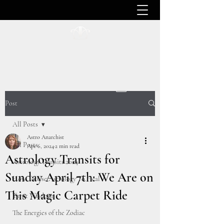
ASTRO ANARCHIST
Post
All Posts
Astro Anarchist
All Posts
Apr 6, 2024
2 min read
Astrology Transits for
Astrology Transits 2024
Sunday April 7th: We Are on
How To Use Astrology To Heal
This Magic Carpet Ride
Tarot Wisdom
The Energies of the Zodiac