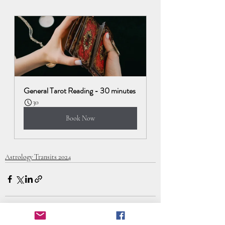
General Tarot Reading - 30 minutes
30
Book Now
Astrology Transits 2024