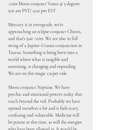
Aries Moon conjunct Venus @ 3 degrees
9:21 am PST/ 12:21 pm EST
Mercury is in retrograde, we’re 
approaching an eclipse conjunct Chiron, 
and that’s just Aries. We are also in full 
swing of a Jupiter-Uranus conjunction in 
Taurus. Something is being born into a 
world where what is tangible and 
sustaining, is changing and expanding.  
We are on this magic carpet ride.
Moon conjunct Neptune. We have 
psychic and emotional powers today that 
reach beyond the veil. Probably we have 
opened ourselves a bit and it feels scary, 
confusing and vulnerable. Medicine will 
be potent at this time, as will the energies 
who have been allowed in. It would be 