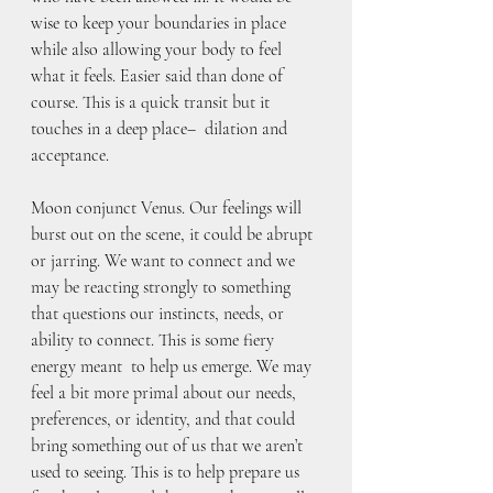
wise to keep your boundaries in place 
while also allowing your body to feel 
what it feels. Easier said than done of 
course. This is a quick transit but it 
touches in a deep place–  dilation and 
acceptance. 
Moon conjunct Venus. Our feelings will 
burst out on the scene, it could be abrupt 
or jarring. We want to connect and we 
may be reacting strongly to something 
that questions our instincts, needs, or 
ability to connect. This is some fiery 
energy meant  to help us emerge. We may 
feel a bit more primal about our needs, 
preferences, or identity, and that could 
bring something out of us that we aren’t 
used to seeing. This is to help prepare us 