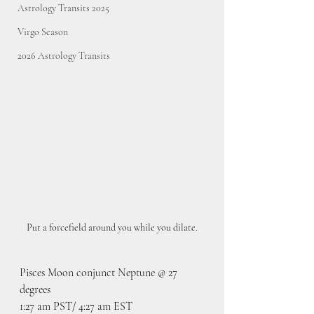
Astrology Transits 2025
Virgo Season
2026 Astrology Transits
Put a forcefield around you while you dilate.
Pisces Moon conjunct Neptune @ 27 
degrees
1:27 am PST/ 4:27 am EST