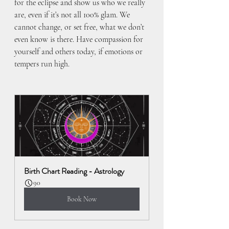
for the eclipse and show us who we really 
are, even if it’s not all 100% glam. We 
cannot change, or set free, what we don’t 
even know is there. Have compassion for 
yourself and others today, if emotions or 
tempers run high.
Birth Chart Reading - Astrology
90
Book Now