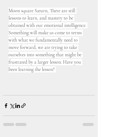
Moon square Saturn, There are still 
lessons to learn, and mastery to be 
obtained with our emotional intelligence. 
Something will make us come to terms 
with what we fundamentally need to 
move forward, we are trying to take 
ourselves into something that might be 
frustrated by a larger lesson. Have you 
been learning the lesson? 