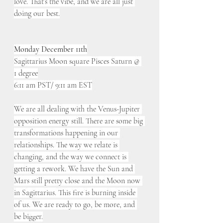
love. That’s the vibe, and we are all just 
doing our best.
Monday December 11th
Sagittarius Moon square Pisces Saturn @ 
1 degree
6:11 am PST/ 9:11 am EST
We are all dealing with the Venus-Jupiter 
opposition energy still. There are some big 
transformations happening in our 
relationships. The way we relate is 
changing, and the way we connect is 
getting a rework. We have the Sun and 
Mars still pretty close and the Moon now 
in Sagittarius. This fire is burning inside 
of us. We are ready to go, be more, and 
be bigger.