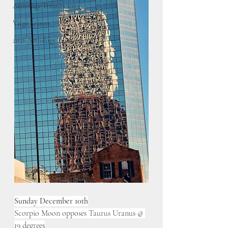
Astrology Transits 2025
Virgo Season
2026 Astrology Transits
Sunday December 10th
Scorpio Moon opposes Taurus Uranus @ 
19 degrees