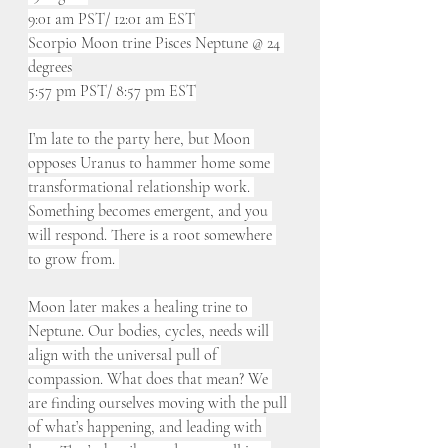
9:01 am PST/ 12:01 am EST
Scorpio Moon trine Pisces Neptune @ 24 
degrees
5:57 pm PST/ 8:57 pm EST
I’m late to the party here, but Moon 
opposes Uranus to hammer home some 
transformational relationship work. 
Something becomes emergent, and you 
will respond. There is a root somewhere 
to grow from. 
Moon later makes a healing trine to 
Neptune. Our bodies, cycles, needs will 
align with the universal pull of 
compassion. What does that mean? We 
are finding ourselves moving with the pull 
of what’s happening, and leading with 