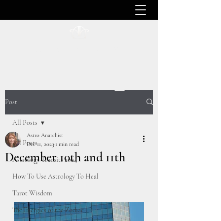
ASTRO ANARCHIST
Post
All Posts
Astro Anarchist
All Posts
Dec 11, 2023
1 min read
December 10th and 11th
Astrology Transits 2024
How To Use Astrology To Heal
Tarot Wisdom
The Energies of the Zodiac