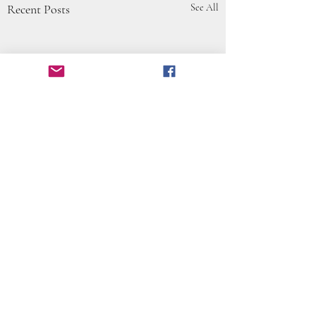
Recent Posts
See All
Comments