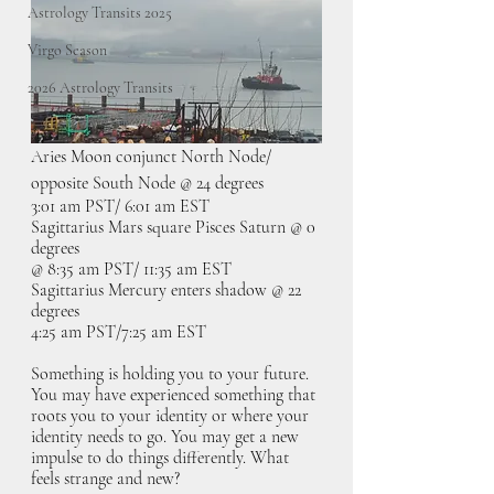
Astrology Transits 2025
Virgo Season
2026 Astrology Transits
Aries Moon conjunct North Node/ 
opposite South Node @ 24 degrees
3:01 am PST/ 6:01 am EST
Sagittarius Mars square Pisces Saturn @ 0 
degrees 
@ 8:35 am PST/ 11:35 am EST
Sagittarius Mercury enters shadow @ 22 
degrees
4:25 am PST/7:25 am EST
Something is holding you to your future. 
You may have experienced something that 
roots you to your identity or where your 
identity needs to go. You may get a new 
impulse to do things differently. What 
feels strange and new?