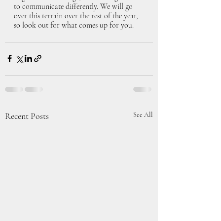
to communicate differently. We will go 
over this terrain over the rest of the year, 
so look out for what comes up for you. 
Recent Posts
See All