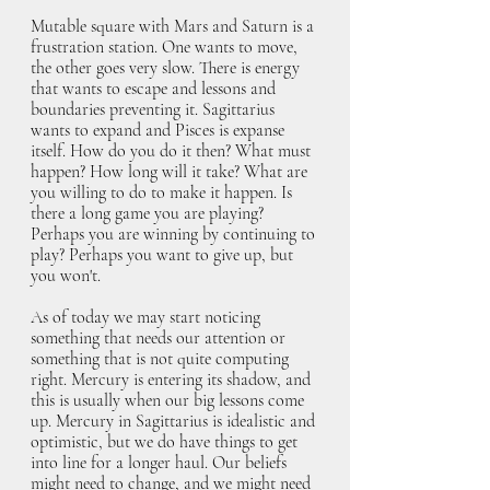
Mutable square with Mars and Saturn is a 
frustration station. One wants to move, 
the other goes very slow. There is energy 
that wants to escape and lessons and 
boundaries preventing it. Sagittarius 
wants to expand and Pisces is expanse 
itself. How do you do it then? What must 
happen? How long will it take? What are 
you willing to do to make it happen. Is 
there a long game you are playing? 
Perhaps you are winning by continuing to 
play? Perhaps you want to give up, but 
you won't.
As of today we may start noticing 
something that needs our attention or 
something that is not quite computing 
right. Mercury is entering its shadow, and 
this is usually when our big lessons come 
up. Mercury in Sagittarius is idealistic and 
optimistic, but we do have things to get 
into line for a longer haul. Our beliefs 
might need to change, and we might need 