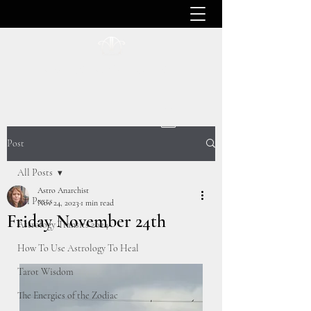
ASTRO ANARCHIST
Post
All Posts
Astro Anarchist
All Posts
Nov 24, 2023
1 min read
Friday November 24th
Astrology Transits 2024
How To Use Astrology To Heal
Tarot Wisdom
The Energies of the Zodiac