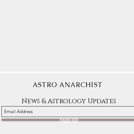
ASTRO ANARCHIST
News & Astrology Updates
Sign up