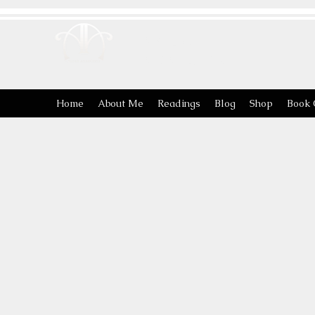
ASTRO
ANARCHIST
Home
About Me
Readings
Blog
Shop
Book 