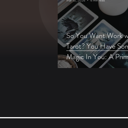
Mar 15, 2024
4 min read
So You Want Work w
Tarot? You Have So
Magic In You: A Pri