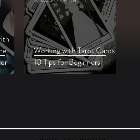
Mar 15, 2024
4 min read
ith
me
Working with Tarot Cards:
mer
10 Tips for Beginners