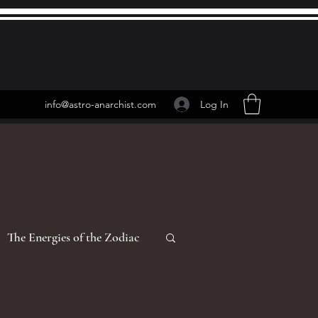
Log In
info@astro-anarchist.com
The Energies of the Zodiac