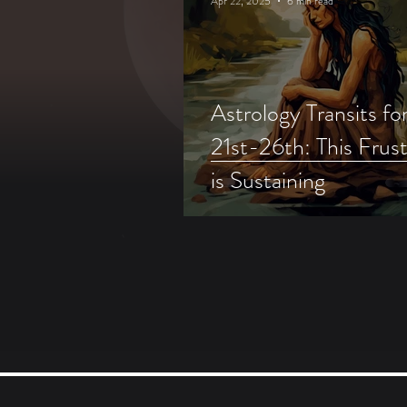
Apr 22, 2025
6 min read
Astrology Transits for
21st-26th: This Frust
is Sustaining