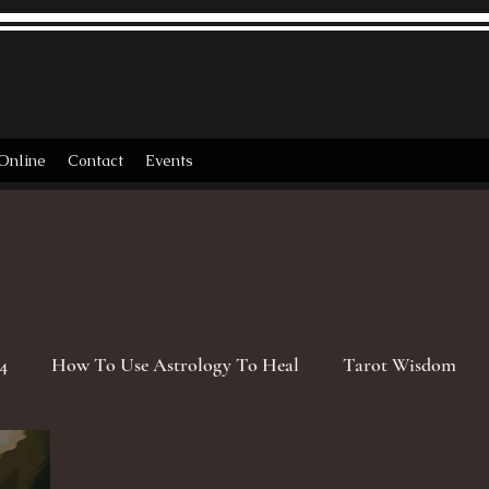
Online
Contact
Events
4
How To Use Astrology To Heal
Tarot Wisdom
rgo Season
2026 Astrology Transits