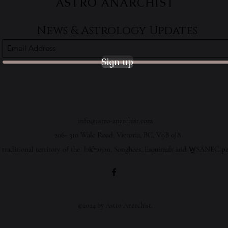
ASTRO ANARCHIST
News & Astrology Updates
Sign up
info@astro-anarchist.com
206- 310 Wale Road, Victoria, BC, V9B 0J8
 traditional territory of the lək̓ʷəŋən, Songhees, Esquimalt and W̱SÁNEĆ pe
©2024 by Astro Anarchist.