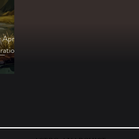
 April
ration