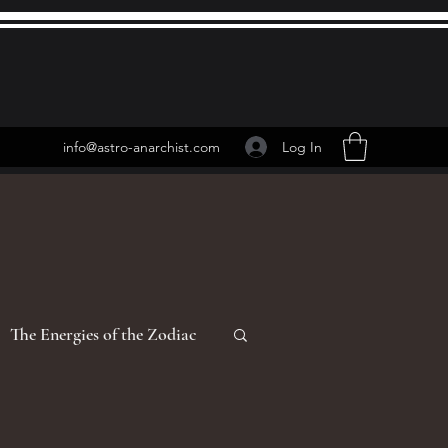
Log In
info@astro-anarchist.com
The Energies of the Zodiac