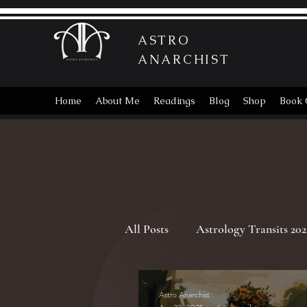
ASTRO
ANARCHIST
Home
About Me
Readings
Blog
Shop
Book 
All Posts
Astrology Transits 202
Astrology Transits 2025
Vi
Astro Anarchist