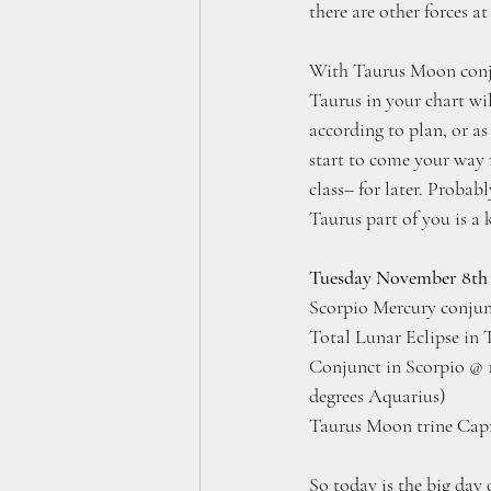
there are other forces at
With Taurus Moon conjun
Taurus in your chart wi
according to plan, or a
start to come your way 
class– for later. Probab
Taurus part of you is a k
Tuesday November 8th
Scorpio Mercury conjun
Total Lunar Eclipse in 
Conjunct in Scorpio @ 1
degrees Aquarius)
Taurus Moon trine Capr
So today is the big day 