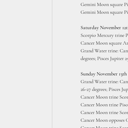
Gemini Moon square Pis
Gemini Moon square Pis
Saturday November 12
Scorpio Mercury trine P
Cancer Moon square Ari
Grand Water trine: Canc
degrees; Pisces Jupiter 
Sunday November 13th
Grand
Water trine: Can
26-27 degrees; Pisces Ju
Cancer Moon trine Scor
Cancer Moon trine Pisc
Cancer Moon trine Scor
Cancer Moon opposes Ca
Cancer Moon trine Scor