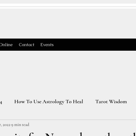
Online
Contact
Events
4
How To Use Astrology To Heal
Tarot Wisdom
, 2022
9 min read
Astrology Transits 2025
Virgo Season
2026 Astrology