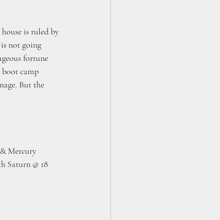
house is ruled by 
is not going 
ageous fortune 
a boot camp 
anage. But the 
n & Mercury 
th Saturn @ 18 