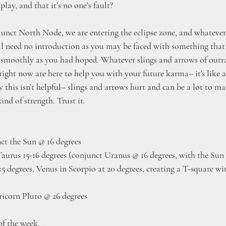
 play, and that it’s no one’s fault?
ct North Node, we are entering the eclipse zone, and whatever 
ll need no introduction as you may be faced with something that 
s smoothly as you had hoped. Whatever slings and arrows of outr
right now are here to help you with your future karma– it's like 
ly this isn’t helpful– slings and arrows hurt and can be a lot to m
ind of strength. Trust it.
ct the Sun @ 16 degrees
Taurus 15-16 degrees (conjunct Uranus @ 16 degrees, with the Su
5 degrees, Venus in Scorpio at 20 degrees, creating a T-square wi
icorn Pluto @ 26 degrees
of the week. 