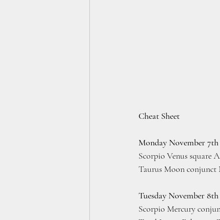
Cheat Sheet
Monday November 7th
Scorpio Venus square A
Taurus Moon conjunct 
Tuesday November 8th
Scorpio Mercury conjun