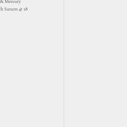
n & Mercury 
th Saturn @ 18 