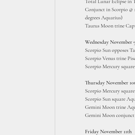
Total Lunar Eclipse in 
Conjunct in Scorpio @ 1
degrees Aquarius)
Taurus Moon trine Capr
Wednesday November 
Scorpio Sun opposes Ta
Scorpio Venus trine Pis
Scorpio Mercury square
Thursday November 10
Scorpio Mercury square
Scorpio Sun square Aqu
Gemini Moon trine Aqua
Gemini Moon conjunct 
Friday November 11th