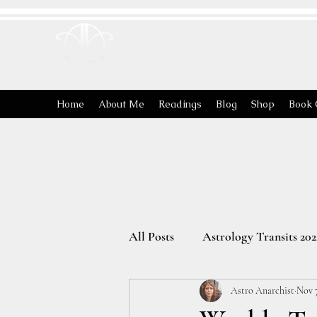
ASTRO
ANARCHIST
Home
About Me
Readings
Blog
Shop
Book 
All Posts
Astrology Transits 202
Astro Anarchist
Nov 7
The Energies of the Zodiac