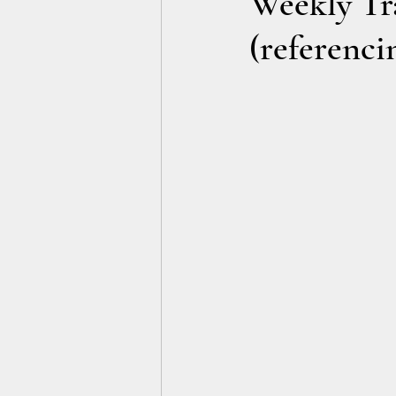
Weekly Tra
(referenci