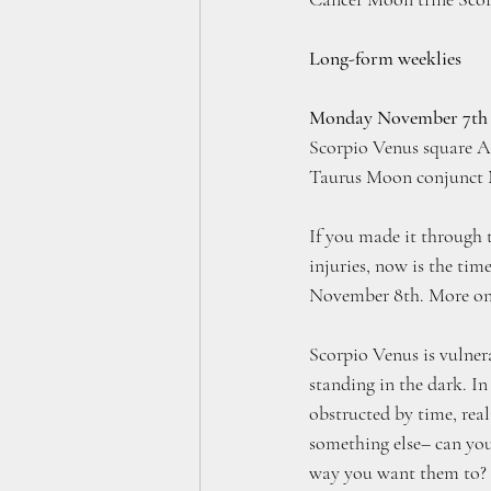
Long-form weeklies
Monday November 7th
Scorpio Venus square A
Taurus Moon conjunct 
If you made it through 
injuries, now is the ti
November 8th. More on 
Scorpio Venus is vulnera
standing in the dark. In
obstructed by time, real
something else– can you
way you want them to? 