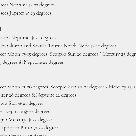
ces Neptune @ 22 degrees
ces Jupiter @ 29 degrees
th
isces Neptune @ 22 degrees
es Chiron and Sextile Taurus North Node @ 12 degrees 
er Moon 13-15 degrees; Scorpio Sun 20 degrees / Mercury 23 degre
29 degrees & Neptune 22 degrees
cer Moon 15-26 degrees; Scorpio Sun 20-21 degrees / Mercury 23-2
piter 28 degrees & Neptune 22 degrees
pio Sun @ 21 degrees
es Neptune @ 22 degrees
pio Mercury @ 24 degrees
pricorn Pluto @ 26 degrees
pio Venus @ 27 degree