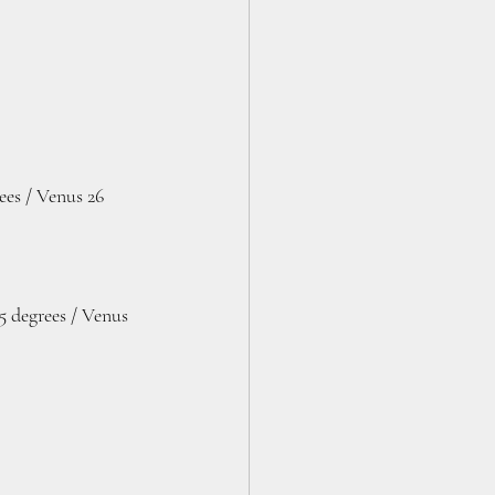
es / Venus 26 
5 degrees / Venus 