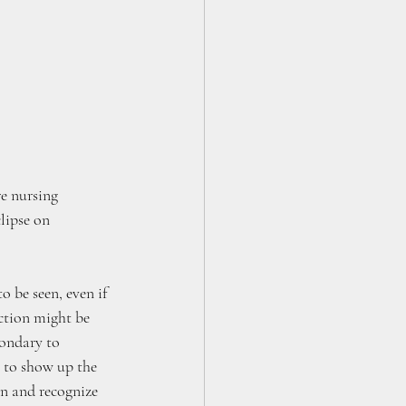
e nursing 
lipse on 
 be seen, even if 
ction might be 
condary to 
 to show up the 
n and recognize 