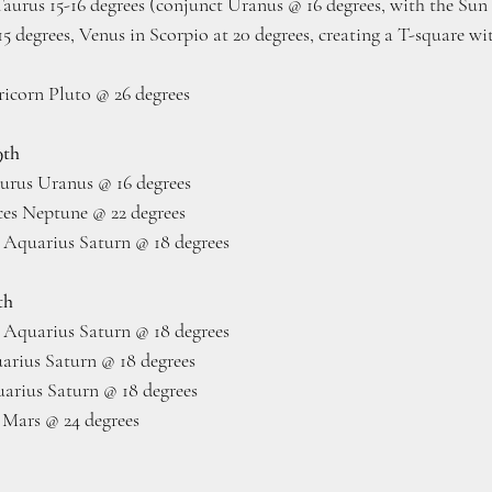
Taurus 15-16 degrees (conjunct Uranus @ 16 degrees, with the Su
5 degrees, Venus in Scorpio at 20 degrees, creating a T-square wi
icorn Pluto @ 26 degrees
9th
urus Uranus @ 16 degrees
ces Neptune @ 22 degrees
 Aquarius Saturn @ 18 degrees
th
 Aquarius Saturn @ 18 degrees
arius Saturn @ 18 degrees
rius Saturn @ 18 degrees
Mars @ 24 degrees