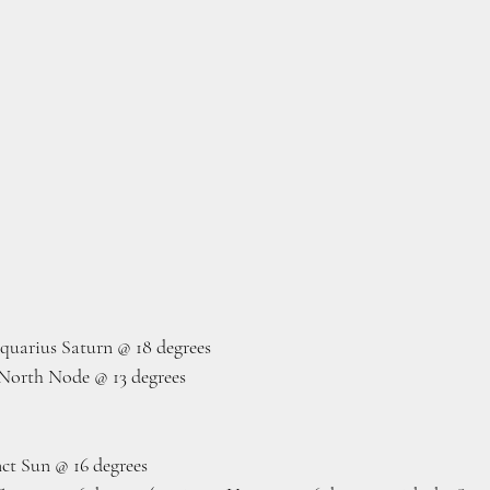
quarius Saturn @ 18 degrees
North Node @ 13 degrees
ct Sun @ 16 degrees