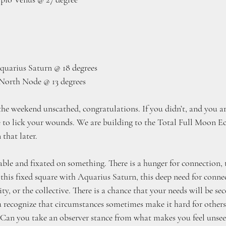
quarius Saturn @ 18 degrees
North Node @ 13 degrees
the weekend unscathed, congratulations. If you didn’t, and you ar
me to lick your wounds. We are building to the Total Full Moon Ec
that later.
ble and fixated on something. There is a hunger for connection, to
 this fixed square with Aquarius Saturn, this deep need for conne
ity, or the collective. There is a chance that your needs will be se
 recognize that circumstances sometimes make it hard for others
Can you take an observer stance from what makes you feel unsee