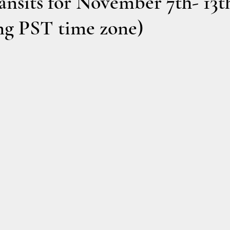
nsits for November 7th- 13t
ng PST time zone)