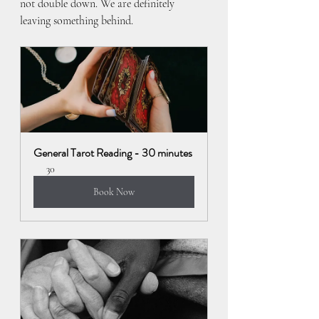
not double down. We are definitely 
leaving something behind.
General Tarot Reading - 30 minutes
30
Book Now