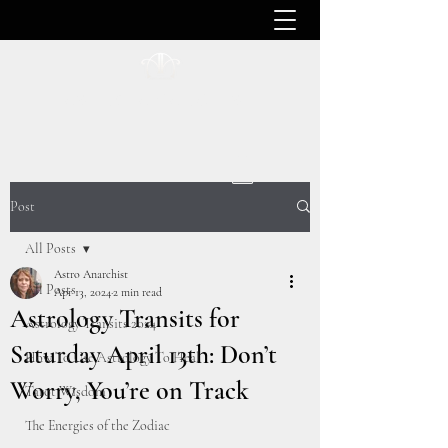
ASTRO ANARCHIST
Post
All Posts
Astro Anarchist
All Posts
Apr 13, 2024
2 min read
Astrology Transits for
Astrology Transits 2024
Saturday April 13th: Don’t
How To Use Astrology To Heal
Worry, You’re on Track
Tarot Wisdom
The Energies of the Zodiac