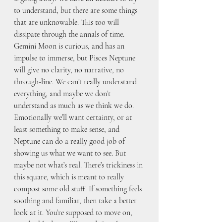
to understand, but there are some things 
that are unknowable. This too will 
dissipate through the annals of time.  
Gemini Moon is curious, and has an 
impulse to immerse, but Pisces Neptune 
will give no clarity, no narrative, no 
through-line. We can’t really understand 
everything, and maybe we don’t 
understand as much as we think we do. 
Emotionally we’ll want certainty, or at 
least something to make sense, and 
Neptune can do a really good job of 
showing us what we want to see. But 
maybe not what’s real. There’s trickiness in 
this square, which is meant to really 
compost some old stuff. If something feels 
soothing and familiar, then take a better 
look at it. You’re supposed to move on, 