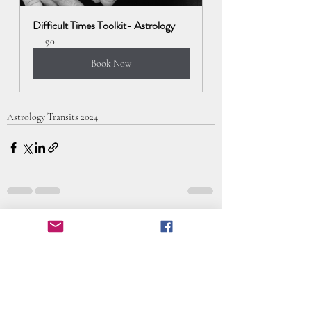
Difficult Times Toolkit- Astrology
90
Book Now
Astrology Transits 2024
Recent Posts
See All