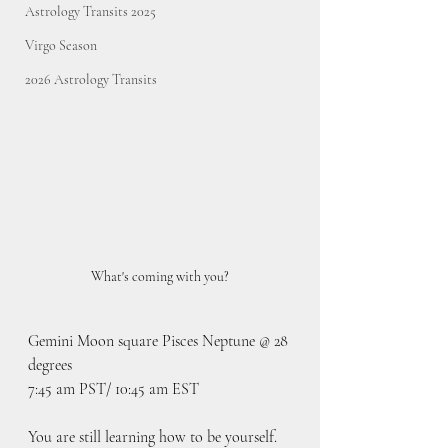
Astrology Transits 2025
Virgo Season
2026 Astrology Transits
What's coming with you?
Gemini Moon square Pisces Neptune @ 28 
degrees
7:45 am PST/ 10:45 am EST
You are still learning how to be yourself. 