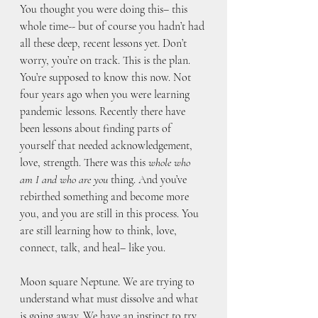
You thought you were doing this– this 
whole time-- but of course you hadn’t had 
all these deep, recent lessons yet. Don’t 
worry, you’re on track. This is the plan. 
You’re supposed to know this now. Not 
four years ago when you were learning 
pandemic lessons. Recently there have 
been lessons about finding parts of 
yourself that needed acknowledgement, 
love, strength. There was this 
whole who 
am I and who are you
 thing. And you’ve 
rebirthed something and become more 
you, and you are still in this process. You 
are still learning how to think, love, 
connect, talk, and heal– like you. 
Moon square Neptune. We are trying to 
understand what must dissolve and what 
is going away. We have an instinct to try 