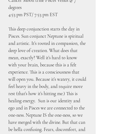
Cancer Moon trine Pisces Venus @ 7 
degrees
4:53 pm PST/ 7:53 pm EST
This deep conjunction starts the day in 
Pisces. Sun conjunct Neptune is spiritual 
and artistic. It’s rooted in compassion, the 
deep love of creation. What does that 
mean, exactly? Well it’s hard to know 
with your brain, because this is a felt 
experience. This is a consciousness that 
will open you. Because it’s watery, it could 
feel heavy in the body, and require more 
rest (that’s how it’s hitting me.) This is 
healing energy.  Sun is our identity and 
ego and in Pisces we are connected to the 
one-ness. Neptune IS the one-ness, so we 
have merged with the divine. But that can 
be hella confusing. Fears, discomfort, and 