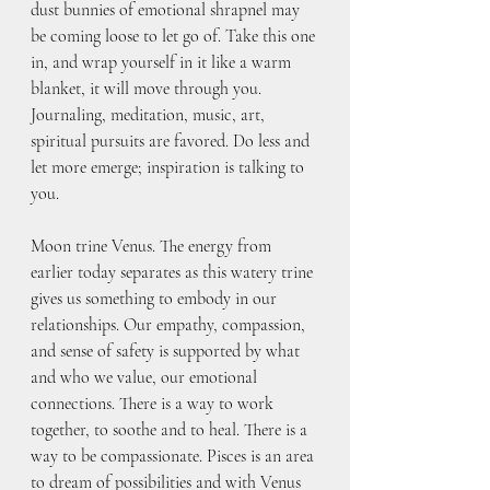
dust bunnies of emotional shrapnel may 
be coming loose to let go of. Take this one 
in, and wrap yourself in it like a warm 
blanket, it will move through you. 
Journaling, meditation, music, art, 
spiritual pursuits are favored. Do less and 
let more emerge; inspiration is talking to 
you. 
Moon trine Venus. The energy from 
earlier today separates as this watery trine 
gives us something to embody in our 
relationships. Our empathy, compassion, 
and sense of safety is supported by what 
and who we value, our emotional 
connections. There is a way to work 
together, to soothe and to heal. There is a 
way to be compassionate. Pisces is an area 
to dream of possibilities and with Venus 