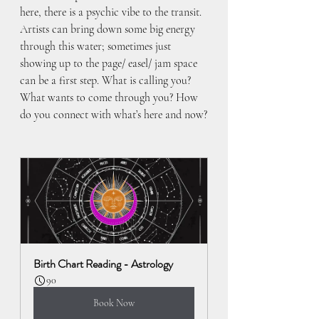
here, there is a psychic vibe to the transit. 
Artists can bring down some big energy 
through this water; sometimes just 
showing up to the page/ easel/ jam space 
can be a first step. What is calling you? 
What wants to come through you? How 
do you connect with what’s here and now?
Birth Chart Reading - Astrology
90
Book Now