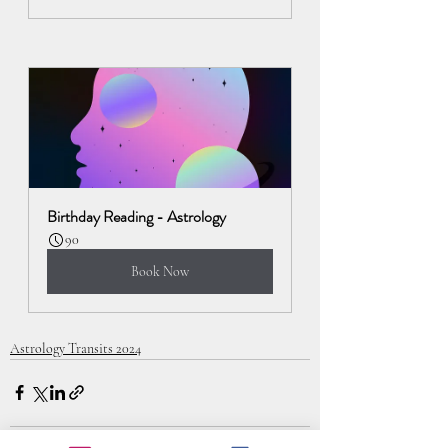
Birthday Reading - Astrology
90
Book Now
Astrology Transits 2024