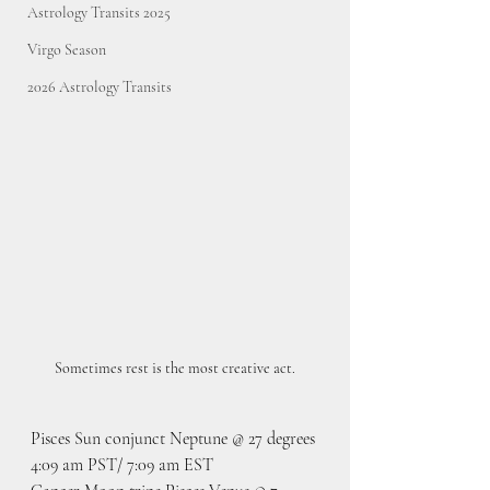
Astrology Transits 2025
Virgo Season
2026 Astrology Transits
Sometimes rest is the most creative act.
Pisces Sun conjunct Neptune @ 27 degrees
4:09 am PST/ 7:09 am EST