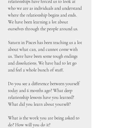
relationships have forced us to look at 
who we are as individuals and understand 
where the relationship begins and ends. 
We have been learning a lot about 
ourselves through the people around us. 
Saturn in Pisces has been teaching us a lot 
about what can, and cannot come with 
us. There have been some tough endings 
and dissolutions. We have had to let go 
and feel a whole bunch of stuff. 
Do you see a difference between yourself 
today and 6 months ago? What deep 
relationship lessons have you learned? 
What did you learn about yourself?
What is the work you are being asked to 
do? How will you do it?