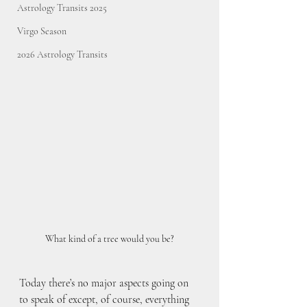
Astrology Transits 2025
Virgo Season
2026 Astrology Transits
What kind of a tree would you be?
Today there’s no major aspects going on 
to speak of except, of course, everything 