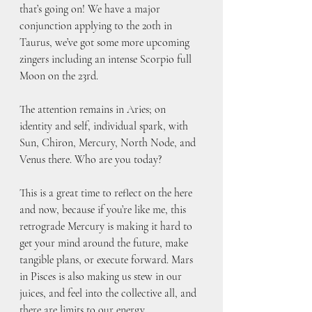
that’s going on! We have a major 
conjunction applying to the 20th in 
Taurus, we’ve got some more upcoming 
zingers including an intense Scorpio full 
Moon on the 23rd.
The attention remains in Aries; on 
identity and self, individual spark, with 
Sun, Chiron, Mercury, North Node, and 
Venus there. Who are you today?
This is a great time to reflect on the here 
and now, because if you’re like me, this 
retrograde Mercury is making it hard to 
get your mind around the future, make 
tangible plans, or execute forward. Mars 
in Pisces is also making us stew in our 
juices, and feel into the collective all, and 
there are limits to our energy. 