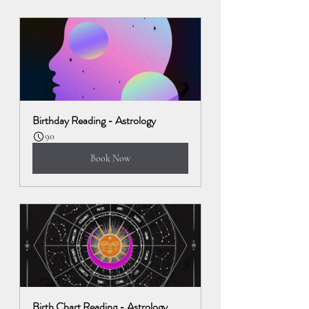
Birthday Reading - Astrology
90
Book Now
Birth Chart Reading - Astrology