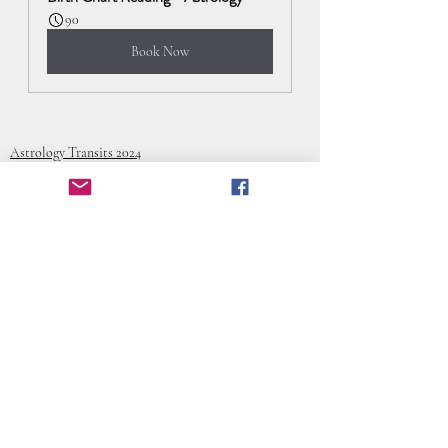
90
Book Now
Astrology Transits 2024
Recent Posts
See All