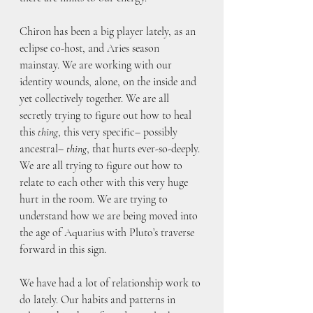
Chiron has been a big player lately, as an 
eclipse co-host, and Aries season 
mainstay. We are working with our 
identity wounds, alone, on the inside and 
yet collectively together. We are all 
secretly trying to figure out how to heal 
this 
thing
, this very specific– possibly 
ancestral– 
thing
, that hurts ever-so-deeply. 
We are all trying to figure out how to 
relate to each other with this very huge 
hurt in the room. We are trying to 
understand how we are being moved into 
the age of Aquarius with Pluto’s traverse 
forward in this sign. 
We have had a lot of relationship work to 
do lately. Our habits and patterns in 