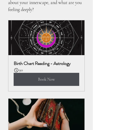
about your innerscape, and what are you 
feeling deeply?
Birth Chart Reading - Astrology
90
Book Now