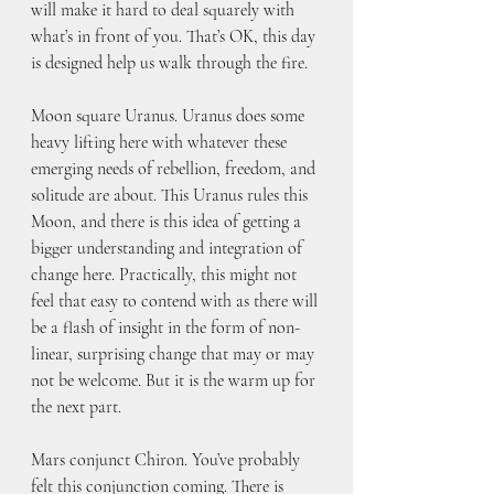
will make it hard to deal squarely with 
what’s in front of you. That’s OK, this day 
is designed help us walk through the fire. 
Moon square Uranus. Uranus does some 
heavy lifting here with whatever these 
emerging needs of rebellion, freedom, and 
solitude are about. This Uranus rules this 
Moon, and there is this idea of getting a 
bigger understanding and integration of 
change here. Practically, this might not 
feel that easy to contend with as there will 
be a flash of insight in the form of non-
linear, surprising change that may or may 
not be welcome. But it is the warm up for 
the next part.
Mars conjunct Chiron. You’ve probably 
felt this conjunction coming. There is 