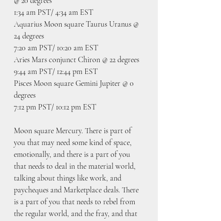
@ 20 degrees
1:34 am PST/ 4:34 am EST
Aquarius Moon square Taurus Uranus @ 
24 degrees
7:20 am PST/ 10:20 am EST
Aries Mars conjunct Chiron @ 22 degrees
9:44 am PST/ 12:44 pm EST
Pisces Moon square Gemini Jupiter @ 0 
degrees
7:12 pm PST/ 10:12 pm EST
Moon square Mercury. There is part of 
you that may need some kind of space, 
emotionally, and there is a part of you 
that needs to deal in the material world, 
talking about things like work, and 
paycheques and Marketplace deals. There 
is a part of you that needs to rebel from 
the regular world, and the fray, and that 