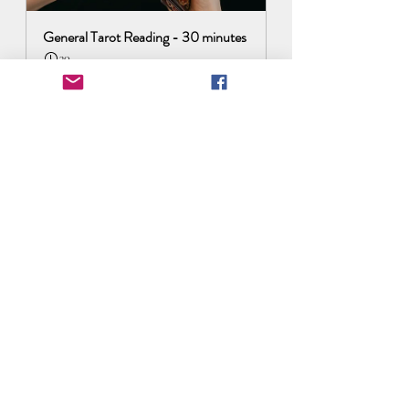
General Tarot Reading - 30 minutes
30
Book Now
Astrology Transits 2024
Recent Posts
See All