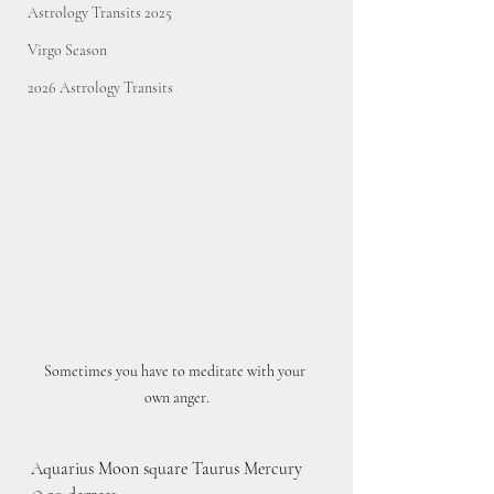
Astrology Transits 2025
Virgo Season
2026 Astrology Transits
Sometimes you have to meditate with your 
own anger.
Aquarius Moon square Taurus Mercury 