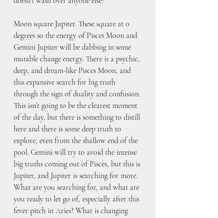
doesn’t wash over anyone else?
Moon square Jupiter. These square at 0 
degrees so the energy of Pisces Moon and 
Gemini Jupiter will be dabbing in some 
mutable change energy. There is a psychic, 
deep, and dream-like Pisces Moon, and 
this expansive search for big truth 
through the sign of duality and confusion. 
This isn’t going to be the clearest moment 
of the day, but there is something to distill 
here and there is some deep truth to 
explore, even from the shallow end of the 
pool. Gemini will try to avoid the intense 
big truths coming out of Pisces, but this is 
Jupiter, and Jupiter is searching for more. 
What are you searching for, and what are 
you ready to let go of, especially after this 
fever pitch in Aries? What is changing 