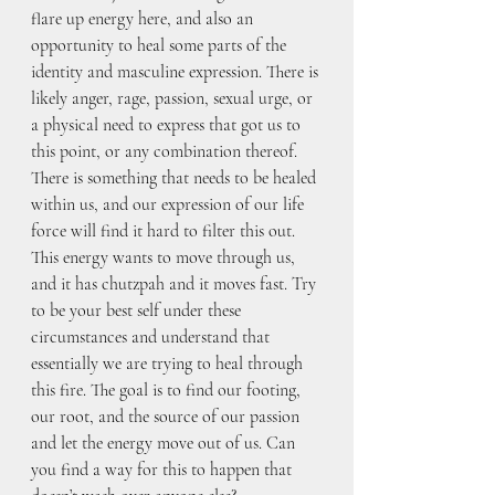
flare up energy here, and also an 
opportunity to heal some parts of the 
identity and masculine expression. There is 
likely anger, rage, passion, sexual urge, or 
a physical need to express that got us to 
this point, or any combination thereof. 
There is something that needs to be healed 
within us, and our expression of our life 
force will find it hard to filter this out. 
This energy wants to move through us, 
and it has chutzpah and it moves fast. Try 
to be your best self under these 
circumstances and understand that 
essentially we are trying to heal through 
this fire. The goal is to find our footing, 
our root, and the source of our passion 
and let the energy move out of us. Can 
you find a way for this to happen that 