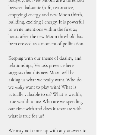
body/cycles. New Moons are a threshold 
between balsamic (soft, restorative, 
emptying) energy and new Moon (birth, 
building, exciting ) energy. It is powerful 
to write intentions within the first 24 
hours after the new Moon threshold has 
been crossed as a moment of pollination. 
Keeping with our theme of duality, and 
relationships, Venus’s presence here 
suggests that this new Moon will be 
asking us what we really want. Who do 
we 
really
 want to play with? What is 
actually valuable to us? What is wealth; 
true wealth to us? Who are we spending 
our time with and does it resonate with 
what is true for us?
We may not come up with any answers to 