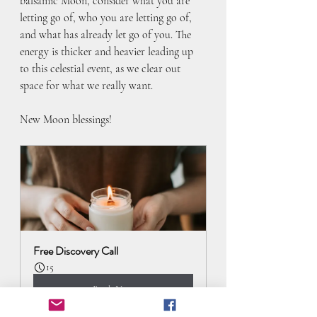
balsamic Moon, consider what you are 
letting go of, who you are letting go of, 
and what has already let go of you. The 
energy is thicker and heavier leading up 
to this celestial event, as we clear out 
space for what we really want.
New Moon blessings! 
Free Discovery Call
15
Book Now