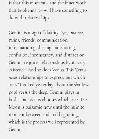
is that this moment– and the inner work 
that bookends it– will have something to 
do with relationships. 
Gemini is a sign of duality, “
you and me
,” 
twins, friends, communication, 
information gathering and sharing, 
confusion, inconstancy, and distraction. 
Gemini requires relationships by its very 
existence. And so does Venus. This Venus 
needs
 relationships to express, but which 
ones? I talked yesterday about the shallow 
pool versus the deep. Gemini plays in 
both– but Venus chooses which one. The 
Moon is balsamic now until the infinite 
moment between end and beginning, 
which is the process well represented by 
Gemini.