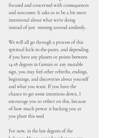
focused and concerned with consequences 
and outcomes. It asks us to be a bit more 
intentional about what we’re doing 
instead of just  messing around aimlessly..
We will all go through a process of this 
spiritual kick-in-the-pants, and depending 
if you have any planets or points between 
14-18 degrees in Gemini or any mutable 
sign, you may feel other rebirths, endings, 
beginnings, and discoveries about yourself 
and what you want. If you have the 
chance to get some intentions down, I 
encourage you to reflect on this, because 
of how much power is backing you as 
you plant this seed.
For now, in the last degrees of the 