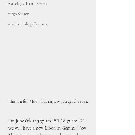
Astrology Transits 2025
Virgo Season
2026 Astrology Transits
This is a full Moon, but anyway you get the idea.
On June 6th at 5:37 am PST/ 8:37 am EST 
we will have a new Moon in Gemini. New 