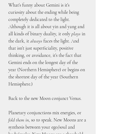
What’s funny about Gemini is it’s 
curiosity about the ending while being 
completely dedicated to the light. 
Although it is all about yin and yang and 
all kinds of binary duality, it only 
plays
 in 
the dark, it 
always
 faces the light. And 
that isn’t just superficiality, positive 
thinking, or avoidance, it’s the fact that 
Gemini ends on the longest day of the 
year (Northern Hemisphere) or begins on 
the shortest day of the year (Southern 
Hemisphere.) 
Back to the new Moon conjunct Venus. 
Planetary conjunctions mix energies, or 
fold them in
, so to speak. New Moons are a 
synthesis between your ego/soul and 