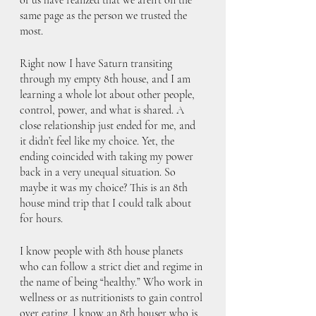
same page as the person we trusted the 
most. 
Right now I have Saturn transiting 
through my empty 8th house, and I am 
learning a whole lot about other people, 
control, power, and what is shared. A 
close relationship just ended for me, and 
it didn’t feel like my choice. Yet, the 
ending coincided with taking my power 
back in a very unequal situation. So 
maybe it was my choice? This is an 8th 
house mind trip that I could talk about 
for hours.
I know people with 8th house planets 
who can follow a strict diet and regime in 
the name of being “healthy.” Who work in 
wellness or as nutritionists to gain control 
over eating. I know an 8th houser who is 