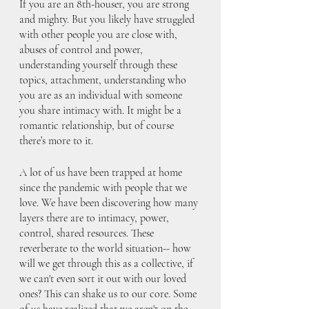
If you are an 8th-houser, you are strong 
and mighty. But you likely have struggled 
with other people you are close with, 
abuses of control and power, 
understanding yourself through these 
topics, attachment, understanding who 
you are as an individual with someone 
you share intimacy with. It might be a 
romantic relationship, but of course 
there’s more to it.
A lot of us have been trapped at home 
since the pandemic with people that we 
love. We have been discovering how many 
layers there are to intimacy, power, 
control, shared resources. These 
reverberate to the world situation-- how 
will we get through this as a collective, if 
we can't even sort it out with our loved 
ones? This can shake us to our core. Some 
of us have realized that we aren't on the 