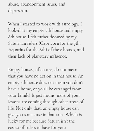
abuse, abandonment issues, and 
depression. 
When I started to work with astrology, I 
looked at my empty 7th house and empty 
8th house. I felt rather doomed by my 
Saturnian rulers (Capricorn for the 7th, 
Aquarius for the 8th) of these houses, and 
their lack of planetary influence.
Empty houses, of course, do not mean 
that you have no action in that house. An 
empty 4th house does not mean you don’t 
have a home, or you’ll be estranged from 
your family! It just means, most of your 
lessons are coming through other areas of 
life. Not only that, an empty house can 
give you some ease in that area. Which is 
lucky for me because Saturn isn’t the 
easiest of rulers to have for your 