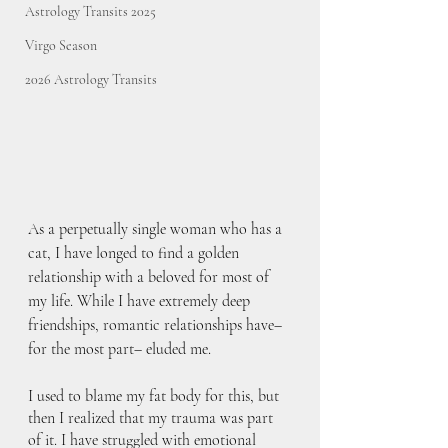
Astrology Transits 2025
Virgo Season
2026 Astrology Transits
As a perpetually single woman who has a 
cat, I have longed to find a golden 
relationship with a beloved for most of 
my life. While I have extremely deep 
friendships, romantic relationships have– 
for the most part– eluded me. 
I used to blame my fat body for this, but 
then I realized that my trauma was part 
of it. I have struggled with emotional 