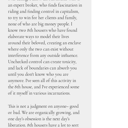
an expert broker, who finds fascination in 
riding and finding control in capitalism, 
to try to win for her clients and family, 
none of who are big money people. I 
know two 8th housers who have found 
elaborate ways to model their lives 
around their beloved, creating an enclave 
where only the two can exist without 
interference from any outside influence. 
Unchecked control can create toxicity, 
and lack of boundaries can absorb you 
until you don't know who you are 
anymore. I've seen all of this activity in 
the 8th house, and I've experienced some 
of it myself in various incarnations.
This is not a judgment on anyone– good 
or bad. We are organically growing, and 
one day’s obsession is the next day’s 
liberation. 8th housers have a lot to sort 