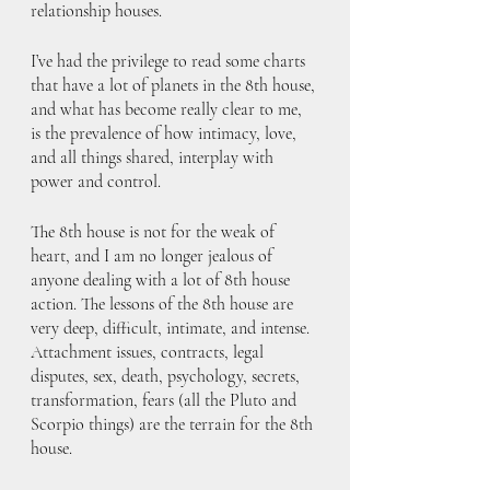
relationship houses.
I’ve had the privilege to read some charts 
that have a lot of planets in the 8th house, 
and what has become really clear to me, 
is the prevalence of how intimacy, love, 
and all things shared, interplay with 
power and control.
The 8th house is not for the weak of 
heart, and I am no longer jealous of 
anyone dealing with a lot of 8th house 
action. The lessons of the 8th house are 
very deep, difficult, intimate, and intense. 
Attachment issues, contracts, legal 
disputes, sex, death, psychology, secrets, 
transformation, fears (all the Pluto and 
Scorpio things) are the terrain for the 8th 
house. 