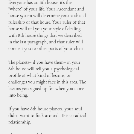
Everyone has an 8th house, it’s the 
“where” of your life. Your Ascendant and 
house system will determine your zodiacal 
rulership of that house. Your ruler of that 
house will tell you your style of dealing 
with 8th house things that we described 
in the last paragraph, and that ruler will 
connect you to other parts of your chart. 
The planets– if you have them– in your 
8th house will tell you a psychological 
profile of what kind of lessons, or 
challenges you might face in this area. The 
lessons you signed up for when you came 
into being.
If you have 8th house planets, your soul 
didn’t want to fuck around. This is radical 
relationship. 