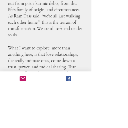
out from prior karmic debts, from this 
life’s family of origin, and circumstances. 
As Ram Dass said, “we're all just walking 
each other home.” This is the terrain of 
transformation. We are all soft and tender 
souls.
What I want to explore, more than 
anything here, is that love relationships, 
the really intimate ones, come down to 
trust, power, and radical sharing. That 
isn’t a Hollywood romance. It’s often 
messy, hurtful, disappointing, and even 
scary at times. But you keep going with 
that person if it makes sense, or you 
liberate yourself from them, or you toggle 
between the two to understand yourself. 
You can’t really get it wrong, but you can, 
in all of it, respect yourself, your needs 
and your growth. You can honor the 