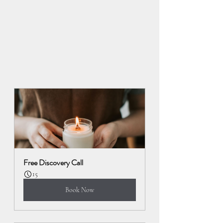
Free Discovery Call
15
Book Now