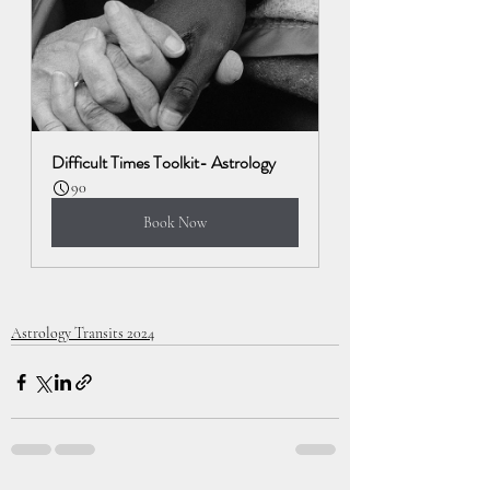
Difficult Times Toolkit- Astrology
90
Book Now
Astrology Transits 2024