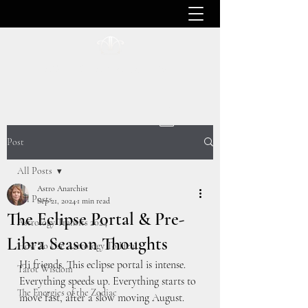
ASTRO ANARCHIST
Post
All Posts
Astro Anarchist
All Posts
Sep 21, 2024
1 min read
The Eclipse Portal & Pre-
Astrology Transits 2024
Libra Season Thoughts
How To Use Astrology To Heal
Hi friends. This eclipse portal is intense. 
Tarot Wisdom
Everything speeds up. Everything starts to 
The Energies of the Zodiac
move fast, after a slow moving August. 