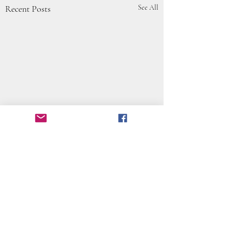
Recent Posts
See All
Comments