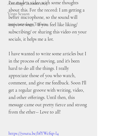
I've made a video with some thoughts 
Astrology Transits 2025
about this. For the record: I am getting a 
Virgo Season
better microphone, so the sound will 
2026 Astrology Transits
improve soon.  If you feel like liking/ 
subscribing/ or sharing this video on your 
socials, it helps me a lot. 
I have wanted to write some articles but I 
in the process of moving, and it's been 
hard to do all the things. I really 
appreciate those of you who watch, 
comment, and give me feedback. Soon I'll 
get a regular groove with writing, video, 
and other offerings. Until then, this 
message came out pretty fierce and strong 
from the ether-- Love to all!
https://youtu.be/bfYWcfxp-l4