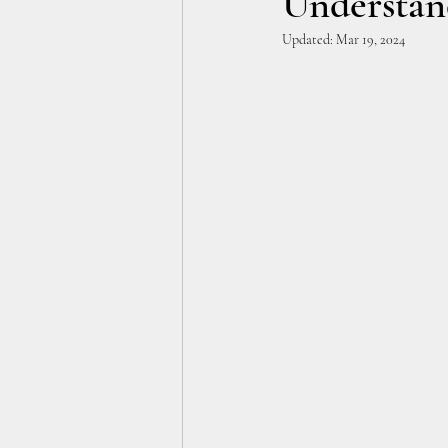
Understan
Updated:
Mar 19, 2024