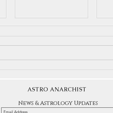
Under
Understanding Gemini Energy
ASTRO ANARCHIST
News & Astrology Updates