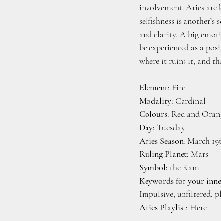
involvement. Aries are 
selfishness is another’s
and clarity. A big emot
be experienced as a posi
where it ruins it, and th
Element
: Fire
Modality:
 Cardinal
Colours
: Red and Oran
Day: 
Tuesday 
Aries Season
: March 19
Ruling Planet:
 Mars
Symbol:
 the Ram
Keywords for your inne
Impulsive, unfiltered, p
Aries Playlist
: 
Here