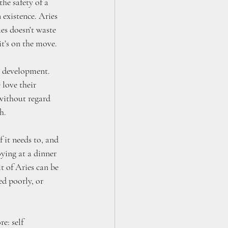
he safety of a 
 existence. Aries 
es doesn’t waste 
it’s on the move.
ly development. 
love their 
without regard 
h. 
f it needs to, and 
oying at a dinner 
it of Aries can be 
ed poorly, or 
e: self 