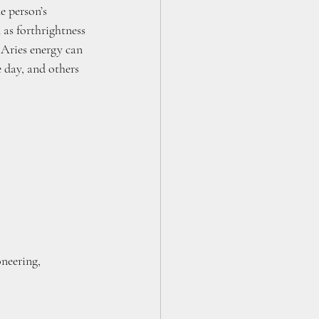
e person’s 
 as forthrightness 
 Aries energy can 
e day, and others 
oneering, 