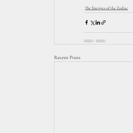
The Energies of the Zodiac
Recent Posts