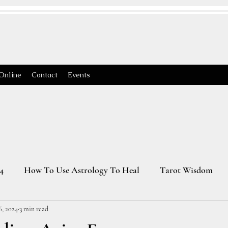
Online
Contact
Events
4
How To Use Astrology To Heal
Tarot Wisdom
6, 2024
3 min read
Astrology Transits 2025
Virgo Season
2026 Astrology