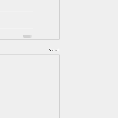
See All