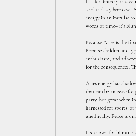
It takes bravery and cou
seed and say 
here I am.
 A
energy in an impulse to 
words or time– it’s blun
Because Aries is the firs
Because children are typ
enthusiasm, and adheren
for the consequences. Th
Aries energy has shadow t
that can be an issue for
party, but great when inj
harnessed for sports, or 
unethically. Peace is onl
It’s known for bluntness