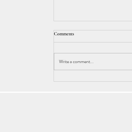
Comments
Write a comment...
Understanding Cancer Energy