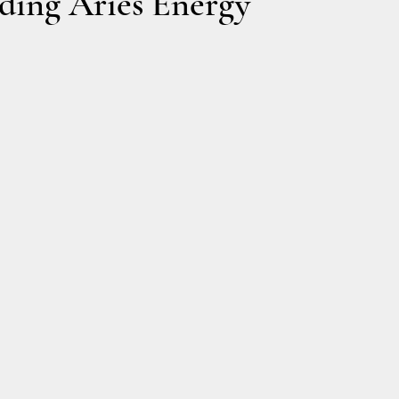
ding Aries Energy