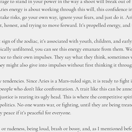
rage to stand in your power in the way a shoot will break out of t
ries energy is about working through this will, this confidence in
take risks, go your own way, ignore your fears, and just do it. Ari
t, honest, and trying to move forward. It’s propelled energy, and 
t sign of the zodiac, it’s associated with youth, children, and ear
ically unfiltered, you can see this energy emanate from them. We 
ce to their own impulses. They say what they think, sometimes 
ey might also give into impulses without first thinking it throug
endencies. Since Aries is a Mars-ruled sign, it is ready to fight i
 people who don’t like confrontation. A trait like this can be ann
ustice is rearing its ugly head. This is where the competitive spir
politics. No one wants war, or fighting, until they are being treat
y peace if it’s peaceful for everyone.
 or rudeness, being loud, brash or bossy, and, as I mentioned befor