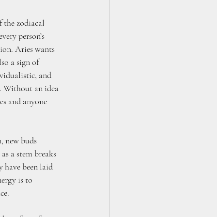
of the zodiacal 
every person’s 
tion. Aries wants 
lso a sign of 
vidualistic, and 
d. Without an idea 
ves and anyone 
n, new buds 
 as a stem breaks 
y have been laid 
rgy is to 
ce. 