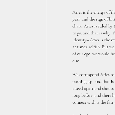
Aries is the energy of th
year, and the sign of bi
chart. Aries is ruled by 
to 
go,
 and that is why it’
identity– Aries is the i
at times: selfish. But we
of our ego, we would be
else.
We correspond Aries to
pushing up- and that is 
a seed apart and shoots 
long before, and there 
connect with is the fast,