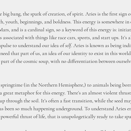
e big bang, the spark of creation, of spirit. Aries is the first sign 
rth, youth, beginnings, and boldness. This energy is somewhere in 
Mars, and is a cardinal sign, so a keyword of this energy is: initia
s associated with things like race cars, sports, and start ups. It’s a
mpulse to understand our idea of 
self
. Aries is known as being indi
 need that part of us, an idea of our identity to exist in this worl
 part of the cosmic soup, with no differentiation between oursel
 springtime (in the Northern Hemisphere,) to animals being bor
a great metaphor for this energy. There’s an almost violent thrust
up through the soil. It’s often a fast transition, while the seed ma
has been so much happening underground. To understand Aries ene
 powerful thrust of life, that is unapologetically ready to take spa