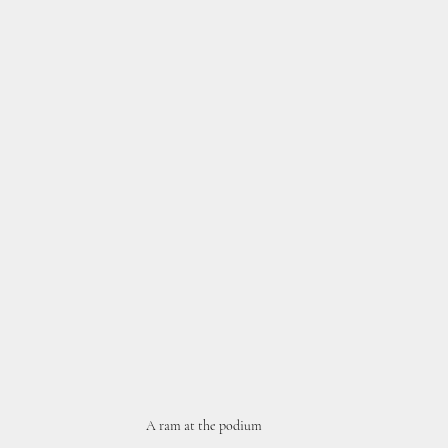
A ram at the podium