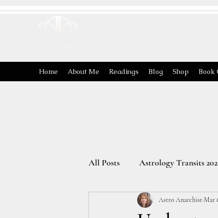
ASTRO
ANARCHIST
Home
About Me
Readings
Blog
Shop
Book 
All Posts
Astrology Transits 202
Astro Anarchist
Mar 
The Energies of the Zodiac