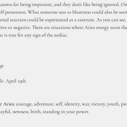
known for being impatient, and they don’t like being ignored. On
 self possession. What someone sees as bluntness could also be seen
ional reaction could be experienced as a tantrum. As you can see,
tive or negative. There are situations where Aries energy saves th
at is true for any sign of the zodiac.
ge
th- April 19th
r Aries:
 courage, adventure, self, identity, war, victory, youth, pi
layful, newness, birth, standing in your power.