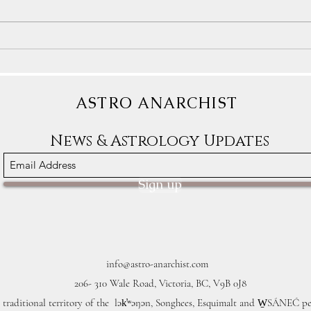
Astrology Transits: The Blessings
Astro
Sometimes Arrive In Crappy
We De
Packages
ASTRO ANARCHIST
News & Astrology Updates
Sign up
info@astro-anarchist.com
206- 310 Wale Road, Victoria, BC, V9B 0J8
 traditional territory of the lək̓ʷəŋən, Songhees, Esquimalt and W̱SÁNEĆ pe