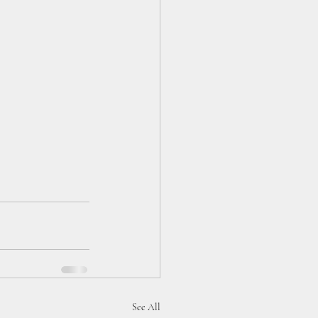
See All