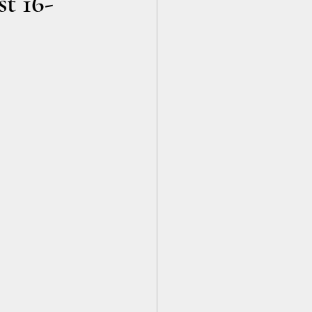
t 16-