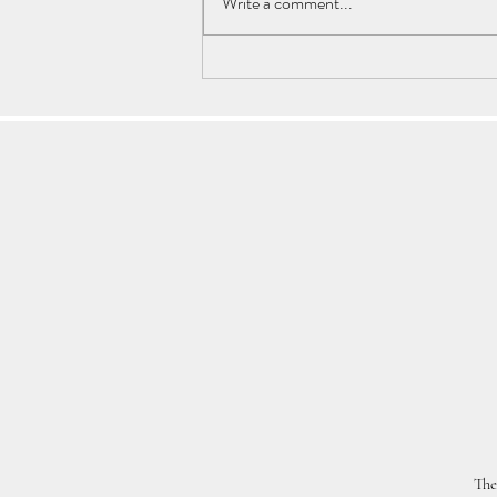
Write a comment...
Astrology Transits: Will Your
Heart Betray Your Conscience?
The