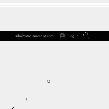
Log In
info@astro-anarchist.com
 Transits