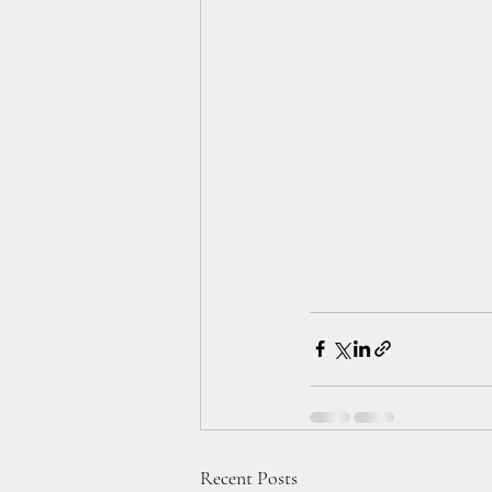
Recent Posts