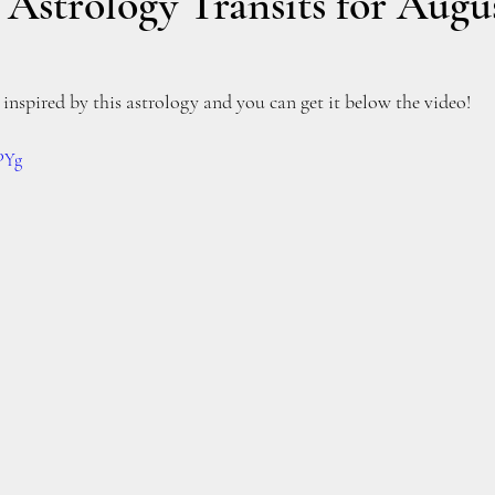
strology Transits for Augus
inspired by this astrology and you can get it below the video!
_PYg