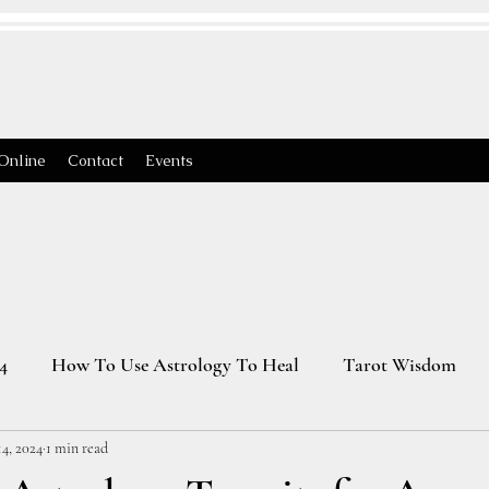
Online
Contact
Events
4
How To Use Astrology To Heal
Tarot Wisdom
4, 2024
1 min read
Astrology Transits 2025
Virgo Season
2026 Astrology