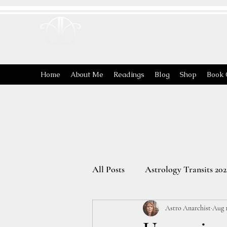
ASTRO
ANARCHIST
Home
About Me
Readings
Blog
Shop
Book 
All Posts
Astrology Transits 202
Astro Anarchist
Aug 1
The Energies of the Zodiac