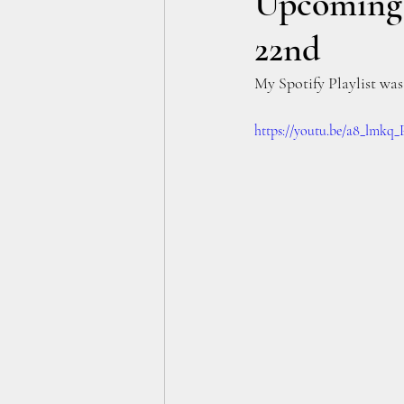
Upcoming A
22nd
My Spotify Playlist was 
https://youtu.be/a8_lmkq