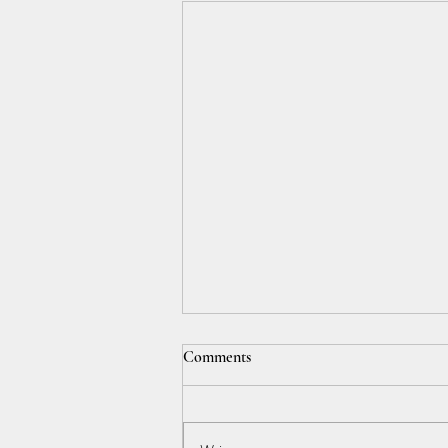
Comments