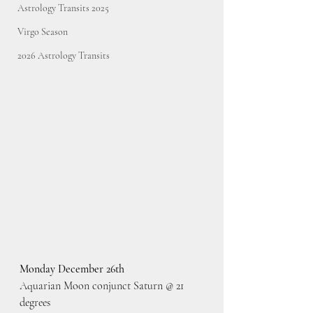
Astrology Transits 2025
Virgo Season
2026 Astrology Transits
Monday December 26th
Aquarian Moon conjunct Saturn @ 21 
degrees