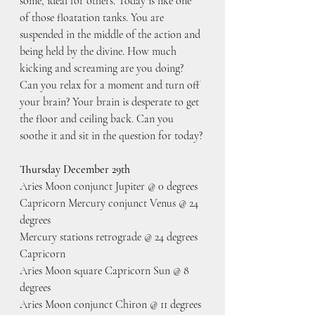
some, ideal for others. Today is like one 
of those floatation tanks. You are 
suspended in the middle of the action and 
being held by the divine. How much 
kicking and screaming are you doing? 
Can you relax for a moment and turn off 
your brain? Your brain is desperate to get 
the floor and ceiling back. Can you 
soothe it and sit in the question for today?
Thursday December 29th
Aries Moon conjunct Jupiter @ 0 degrees 
Capricorn Mercury conjunct Venus @ 24 
degrees
Mercury stations retrograde @ 24 degrees 
Capricorn
Aries Moon square Capricorn Sun @ 8 
degrees
Aries Moon conjunct Chiron @ 11 degrees