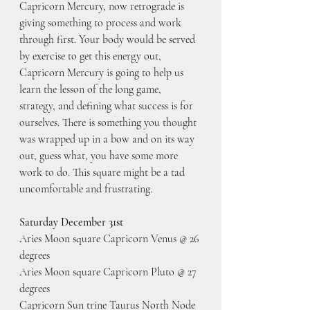
Capricorn Mercury, now retrograde is 
giving something to process and work 
through first. Your body would be served 
by exercise to get this energy out, 
Capricorn Mercury is going to help us 
learn the lesson of the long game, 
strategy, and defining what success is for 
ourselves. There is something you thought 
was wrapped up in a bow and on its way 
out, guess what, you have some more 
work to do. This square might be a tad 
uncomfortable and frustrating.
Saturday December 31st
Aries Moon square Capricorn Venus @ 26 
degrees
Aries Moon square Capricorn Pluto @ 27 
degrees
Capricorn Sun trine Taurus North Node 