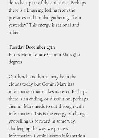
do to be a part of the collective. Perhaps 
there is a lingering feeling from the 
pressures and familial gatherings from 
yesterday? This energy is rational and 
sober.
Tuesday December 27th
Pisces Moon square Gemini Mars @ 9 
degrees
Our heads and hearts may be in the 
clouds today but Gemini Mars has 
information that makes us react. Perhaps 
there is an ending, or dissolution, perhaps 
Gemini Mars needs to cut through with 
information. This is the energy of change, 
propelling us forward in some way, 
challenging the way we process 
information. Gemini Mars’s information 