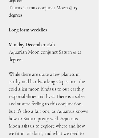
degrees
Taurus Uranus conjunct Moon @ 15 
degrees
Long form weeklies
Monday December 26th
Aquarian Moon conjunct Saturn @ 21 
degrees
While there are quite a few planets in 
earthy and hardworking Capricorn, the 
cold alien moon binds us to our earthly 
responsibilities and lives. There is a sober 
and austere feeling to this conjunction, 
but it’s also a fair one, as Aquarius knows 
how to Saturn pretty well. Aquarius 
Moon asks us to explore where and how 
we fit in, or don’t, and what we need to 