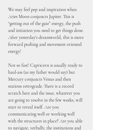
We may feel pep and inspiration when 
Aries Moon conjuncts Jupiter. This is 
“getting out of the gate” energy, the push 
and initiation you need to get things done. 
After yesterday’s dreamworld, this is more 
forward pushing and movement oriented 
energy!
Not so fast! Capricorn is usually ready to 
haul-ass (as my father would say) but 
Mercury conjuncts Venus and then 
stations retrograde. There is a record 
scratch here and the issue, whatever you 
are going to resolve in the few weeks, will 
start to reveal itself. Are you 
communicating well or working well 
with the structures in place? Are you able 
to navigate, verbally, the institutions and 