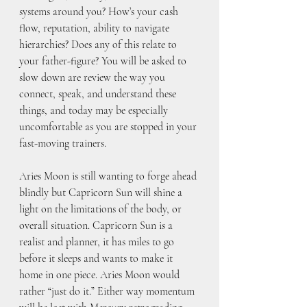
systems around you? How’s your cash 
flow, reputation, ability to navigate 
hierarchies? Does any of this relate to 
your father-figure? You will be asked to 
slow down are review the way you 
connect, speak, and understand these 
things, and today may be especially 
uncomfortable as you are stopped in your 
fast-moving trainers. 
Aries Moon is still wanting to forge ahead 
blindly but Capricorn Sun will shine a 
light on the limitations of the body, or 
overall situation. Capricorn Sun is a 
realist and planner, it has miles to go 
before it sleeps and wants to make it 
home in one piece. Aries Moon would 
rather “just do it.” Either way momentum 