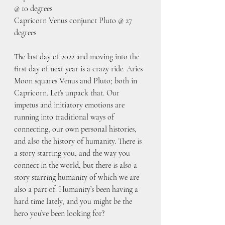
@ 10 degrees
Capricorn Venus conjunct Pluto @ 27 
degrees
The last day of 2022 and moving into the 
first day of next year is a crazy ride. Aries 
Moon squares Venus and Pluto; both in 
Capricorn. Let’s unpack that. Our 
impetus and initiatory emotions are 
running into traditional ways of 
connecting, our own personal histories, 
and also the history of humanity. There is 
a story starring you, and the way you 
connect in the world, but there is also a 
story starring humanity of which we are 
also a part of. Humanity’s been having a 
hard time lately, and you might be the 
hero you’ve been looking for? 