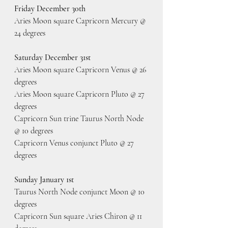
Friday December 30th
Aries Moon square Capricorn Mercury @ 
24 degrees
Saturday December 31st
Aries Moon square Capricorn Venus @ 26 
degrees
Aries Moon square Capricorn Pluto @ 27 
degrees
Capricorn Sun trine Taurus North Node 
@ 10 degrees
Capricorn Venus conjunct Pluto @ 27 
degrees
Sunday January 1st
Taurus North Node conjunct Moon @ 10 
degrees
Capricorn Sun square Aries Chiron @ 11 