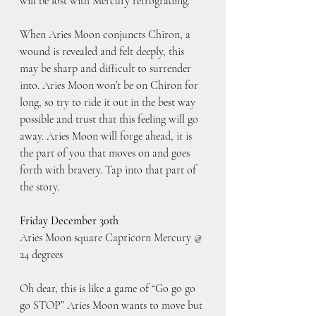
will be lost with Mercury retrograding.
When Aries Moon conjuncts Chiron, a 
wound is revealed and felt deeply, this 
may be sharp and difficult to surrender 
into. Aries Moon won’t be on Chiron for 
long, so try to ride it out in the best way 
possible and trust that this feeling will go 
away. Aries Moon will forge ahead, it is 
the part of you that moves on and goes 
forth with bravery. Tap into that part of 
the story.
Friday December 30th
Aries Moon square Capricorn Mercury @ 
24 degrees
Oh dear, this is like a game of “Go go go 
go STOP” Aries Moon wants to move but 