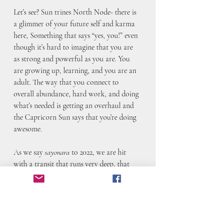
Let’s see? Sun trines North Node- there is 
a glimmer of your future self and karma 
here, Something that says “yes, you!” even 
though it’s hard to imagine that you are 
as strong and powerful as you are. You 
are growing up, learning, and you are an 
adult. The way that you connect to 
overall abundance, hard work, and doing 
what’s needed is getting an overhaul and 
the Capricorn Sun says that you’re doing 
awesome.
As we say 
sayonara 
to 2022, we are hit 
with a transit that runs very deep, that 
moves through us and initiates us into the 
new year. This is about how we connect, 
how we can transform through 
connection, and how deeply and karmic 