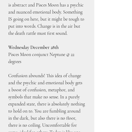
is abstract and Pisces Moon has a psychic 
and nuanced emotional body. Something 
IS going on here, but it might be tough to 
put into words. Change is in the air but 
the death rattle must first sound.
Wednesday December 28th
Pisces Moon conjunct Neptune @ 22 
degrees
Confusion abounds! This idea of change 
and the psychic and emotional body gets 
a boost of confusion, metaphor, and 
symbols that make no sense. In a purely 
expanded state, there is absolutely nothing 
to hold on to. You are fumbling around 
in the dark, but also there is no floor, 
there is no ceiling. Uncomfortable for 