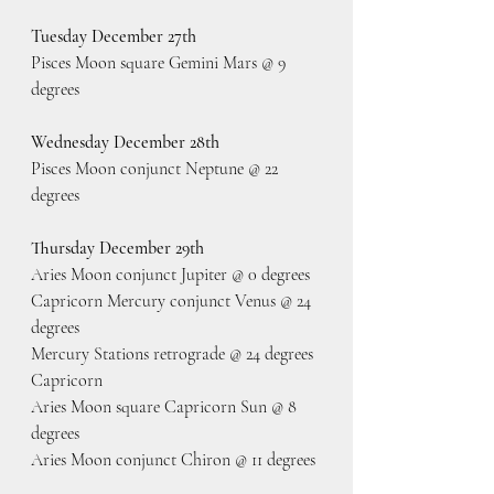
Tuesday December 27th
Pisces Moon square Gemini Mars @ 9 
degrees
Wednesday December 28th
Pisces Moon conjunct Neptune @ 22 
degrees
Thursday December 29th
Aries Moon conjunct Jupiter @ 0 degrees 
Capricorn Mercury conjunct Venus @ 24 
degrees
Mercury Stations retrograde @ 24 degrees 
Capricorn
Aries Moon square Capricorn Sun @ 8 
degrees
Aries Moon conjunct Chiron @ 11 degrees