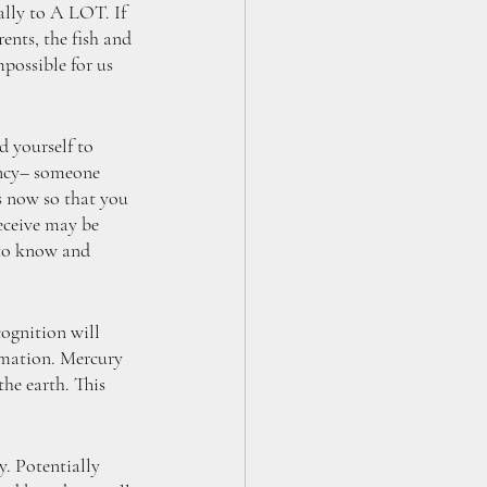
lly to A LOT. If 
ents, the fish and 
possible for us 
 yourself to 
ency– someone 
s now so that you 
eceive may be 
 to know and 
ognition will 
rmation. Mercury 
the earth. This 
. Potentially 