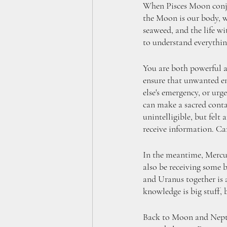
When Pisces Moon conjun
the Moon is our body, we
seaweed, and the life wi
to understand everything
You are both powerful a
ensure that unwanted en
else's emergency, or ur
can make a sacred contai
unintelligible, but fel
receive information. Ca
In the meantime, Mercury
also be receiving some b
and Uranus together is a 
knowledge is big stuff, 
Back to Moon and Neptun