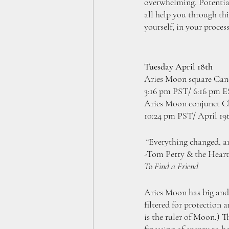
overwhelming. Potentiall
all help you through thi
yourself, in your process
Tuesday April 18th
Aries Moon square Canc
3:16 pm PST/ 6:16 pm 
Aries Moon conjunct Ch
10:24 pm PST/ April 19
 “Everything changed, a
-Tom Petty & the Heart
To Find a Friend
Aries Moon has big and 
filtered for protection 
is the ruler of Moon.) T