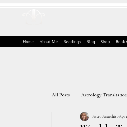
ASTRO
ANARCHIST
Home
About Me
Readings
Blog
Shop
Book 
All Posts
Astrology Transits 202
Astro Anarchist
Apr 1
The Energies of the Zodiac