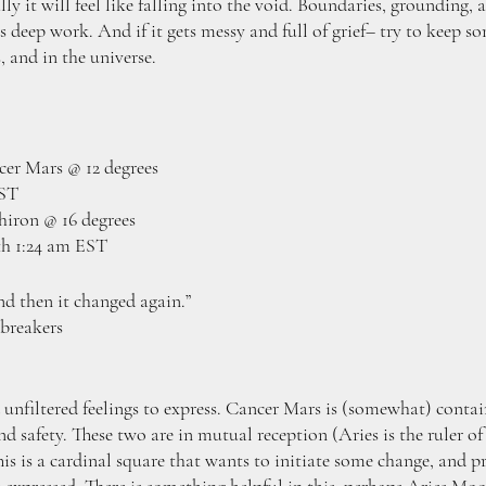
y it will feel like falling into the void. Boundaries, grounding, 
s deep work. And if it gets messy and full of grief– try to keep som
, and in the universe. 
er Mars @ 12 degrees
EST
iron @ 16 degrees
th 1:24 am EST
nd then it changed again.”
breakers
unfiltered feelings to express. Cancer Mars is (somewhat) contain
and safety. These two are in mutual reception (Aries is the ruler 
his is a cardinal square that wants to initiate some change, and pr