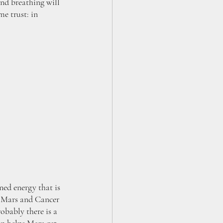
and breathing will 
e trust: in 
ed energy that is 
of Mars and Cancer 
obably there is a 