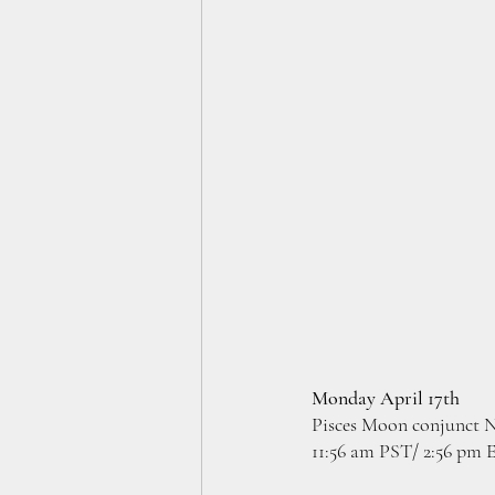
Monday April 17th
Pisces Moon conjunct N
11:56 am PST/ 2:56 pm 