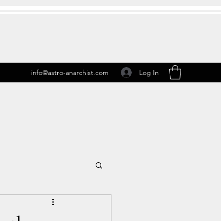
Log In
info@astro-anarchist.com
 Transits