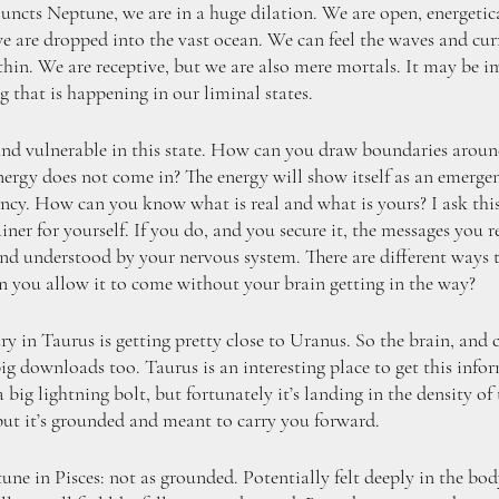
cts Neptune, we are in a huge dilation. We are open, energetica
 are dropped into the vast ocean. We can feel the waves and curr
thin. We are receptive, but we are also mere mortals. It may be im
 that is happening in our liminal states. 
nd vulnerable in this state. How can you draw boundaries around
ergy does not come in? The energy will show itself as an emerg
gency. How can you know what is real and what is yours? I ask thi
ner for yourself. If you do, and you secure it, the messages you r
t and understood by your nervous system. There are different ways
n you allow it to come without your brain getting in the way?
 in Taurus is getting pretty close to Uranus. So the brain, and c
ig downloads too. Taurus is an interesting place to get this info
big lightning bolt, but fortunately it’s landing in the density of 
but it’s grounded and meant to carry you forward. 
e in Pisces: not as grounded. Potentially felt deeply in the body