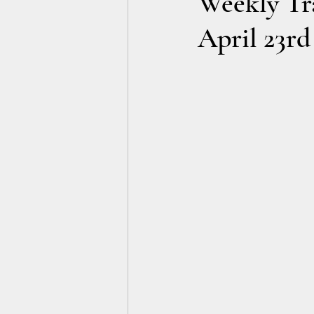
Weekly Tra
April 23rd