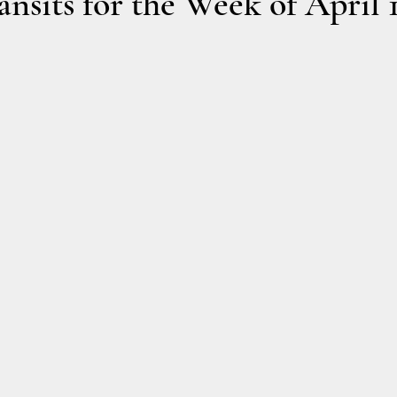
nsits for the Week of April 