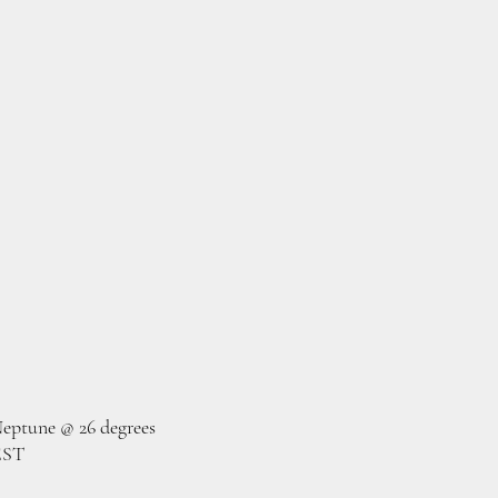
eptune @ 26 degrees
EST