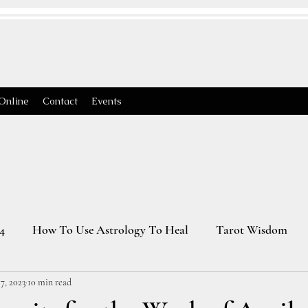
Online
Contact
Events
4
How To Use Astrology To Heal
Tarot Wisdom
7, 2023
10 min read
Astrology Transits 2025
Virgo Season
2026 Astrology