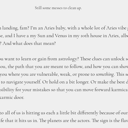
Still some messes to clean up.
 landing, fam? I’m an Aries baby, with a whole lot of Aries vibe 
se, and I have a my Sun and Venus in my 10th house in Aries, albe
e? And what does that mean? 
ou want to learn or gain from astrology? These clues can unlock s
ou, the path that you are meant to follow, and how you can show
 you where you are vulnerable, weak, or prone to 
something
. This 
o navigate yourself. Or hold on a bit longer. Or make the best d
nsibility for your mistakes so that you can move forward karmical
 karmic door.
all of us is hitting us each a little bit differently because of our
fe that it hits us in. The planets are the actors. The sign is the fla