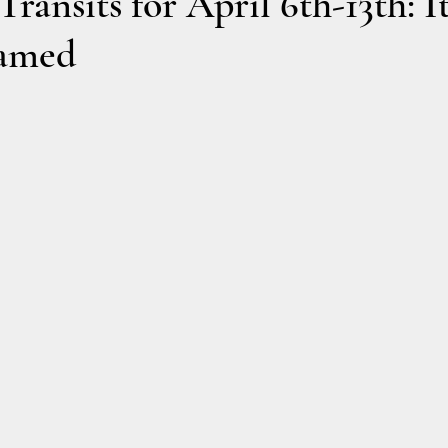
ransits for April 6th-13th: It
tamed