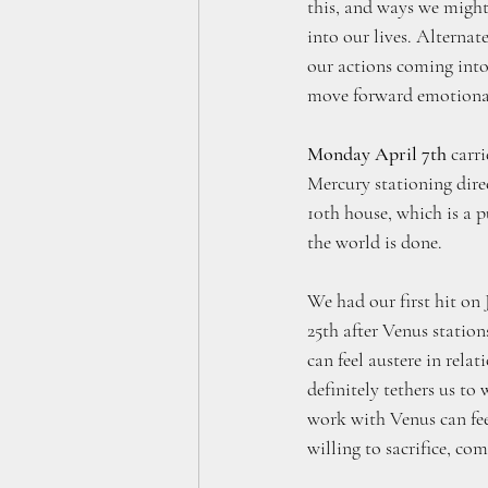
this, and ways we migh
into our lives. Alternat
our actions coming into 
move forward emotionall
Monday April 7th
 carr
Mercury stationing direc
10th house, which is a p
the world is done. 
We had our first hit on 
25th after Venus station
can feel austere in relat
definitely tethers us to
work with Venus can feel
willing to sacrifice, co