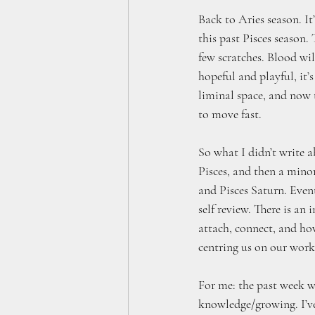
Back to Aries season. It
this past Pisces season.
few scratches. Blood will
hopeful and playful, it’s
liminal space, and now t
to move fast.
So what I didn’t write 
Pisces, and then a mino
and Pisces Saturn. Event
self review. There is a
attach, connect, and how
centring us on our work 
For me: the past week wa
knowledge/growing. I’ve 