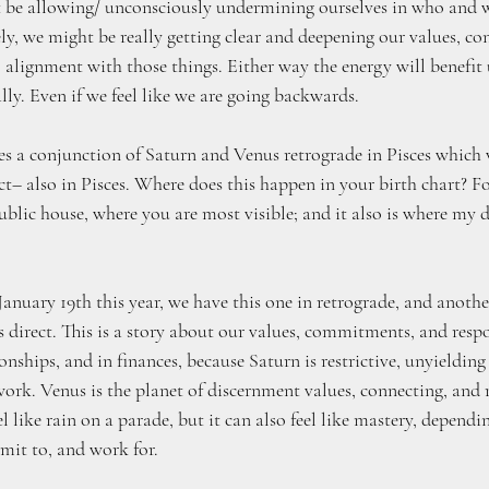
t be allowing/ unconsciously undermining ourselves in who and 
ely, we might be really getting clear and deepening our values, co
alignment with those things. Either way the energy will benefit 
y. Even if we feel like we are going backwards.
ies a conjunction of Saturn and Venus retrograde in Pisces which w
t– also in Pisces. Where does this happen in your birth chart? For
ublic house, where you are most visible; and it also is where my 
January 19th this year, we have this one in retrograde, and anoth
s direct. This is a story about our values, commitments, and respon
ionships, and in finances, because Saturn is restrictive, unyielding
 work. Venus is the planet of discernment values, connecting, and r
 like rain on a parade, but it can also feel like mastery, depend
mmit to, and work for. 