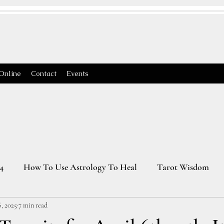
Online
Contact
Events
4
How To Use Astrology To Heal
Tarot Wisdom
, 2025
7 min read
Astrology Transits 2025
Virgo Season
2026 Astrology