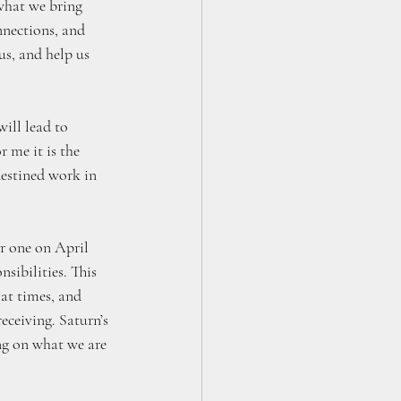
what we bring 
nnections, and 
us, and help us 
ill lead to 
 me it is the 
destined work in 
er one on April 
sibilities. This 
 at times, and 
eceiving. Saturn’s 
ing on what we are 