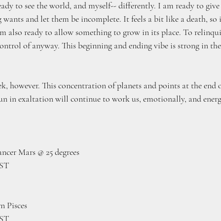
ready to see the world, and myself-- differently. I am ready to giv
g wants and let them be incomplete. It feels a bit like a death, so i
 am also ready to allow something to grow in its place. To relinqui
ontrol of anyway. This beginning and ending vibe is strong in th
ek, however. This concentration of planets and points at the end o
un in exaltation will continue to work us, emotionally, and energ
Cancer Mars @ 25 degrees
EST
n Pisces
EST