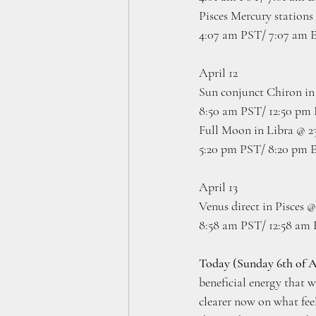
Pisces Mercury stations 
4:07 am PST/ 7:07 am 
April 12 
Sun conjunct Chiron in 
8:50 am PST/ 12:50 pm
Full Moon in Libra @ 23
5:20 pm PST/ 8:20 pm 
April 13
Venus direct in Pisces @
8:58 am PST/ 12:58 am
Today (Sunday 6th of A
beneficial energy that w
clearer now on what feel