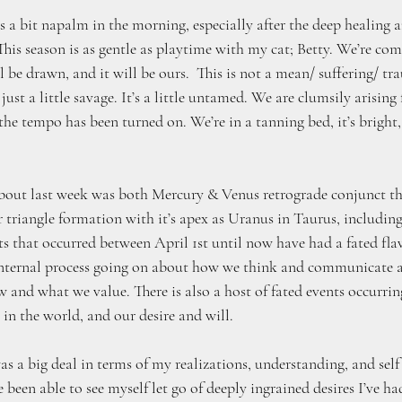
’s a bit napalm in the morning, especially after the deep healing a
 This season is as gentle as playtime with my cat; Betty. We’re co
 be drawn, and it will be ours.  This is not a mean/ suffering/ tra
 just a little savage. It’s a little untamed. We are clumsily arising
he tempo has been turned on. We’re in a tanning bed, it’s bright,
about last week was both Mercury & Venus retrograde conjunct t
r triangle formation with it’s apex as Uranus in Taurus, includin
s that occurred between April 1st until now have had a fated flavor
n internal process going on about how we think and communicate
 and what we value. There is also a host of fated events occurring
in the world, and our desire and will. 
s a big deal in terms of my realizations, understanding, and self
been able to see myself let go of deeply ingrained desires I’ve had