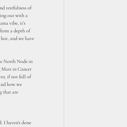
nd restfulness of 
ming out with a 
uma vibe, it’s 
 from a depth of 
 hot, and we have 
he North Node in 
g Mars in Cancer 
, if not full of 
 and how we 
 that are 
 
. I haven’t done 