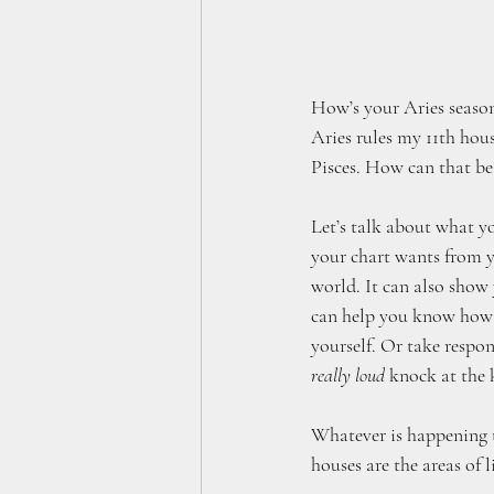
How’s your Aries season
Aries rules my 11th hou
Pisces. How can that b
Let’s talk about what y
your chart wants from y
world. It can also show
can help you know how t
yourself. Or take respo
really loud
 knock at the
Whatever is happening to 
houses are the areas of li