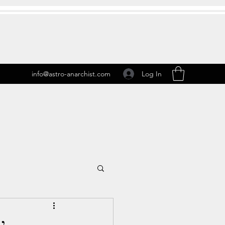
Log In
info@astro-anarchist.com
 Transits