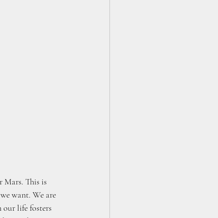
 Mars. This is 
e we want. We are 
our life fosters 