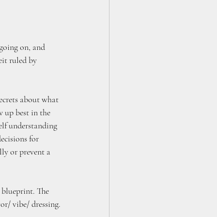
going on, and 
it ruled by 
ecrets about what 
 up best in the 
self understanding 
ecisions for 
ly or prevent a 
 blueprint. The 
vor/ vibe/ dressing.