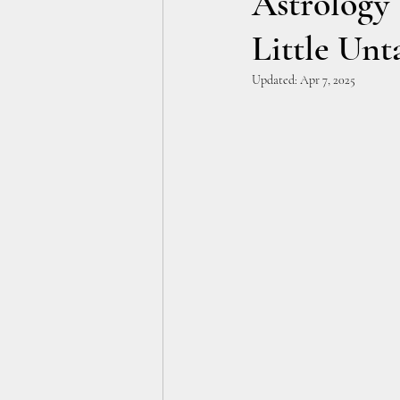
Astrology T
Little Un
Updated:
Apr 7, 2025