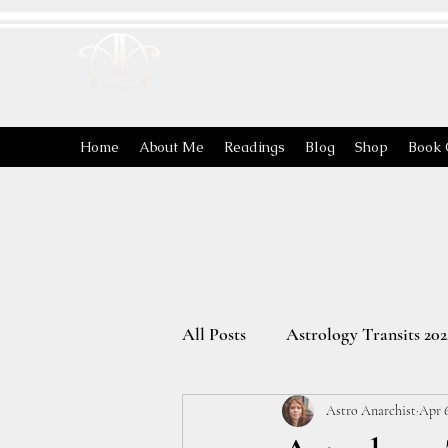
ASTRO
ANARCHIST
Home
About Me
Readings
Blog
Shop
Book 
All Posts
Astrology Transits 202
Astro Anarchist
Apr 6
The Energies of the Zodiac