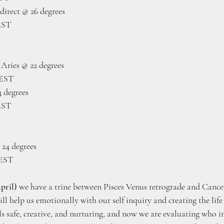
direct @ 26 degrees 
EST
Aries @ 22 degrees
 EST
 degrees
EST
 24 degrees
 EST
pril)
 we have a trine between Pisces Venus retrograde and Cancer
ill help us emotionally with our self inquiry and creating the lif
s safe, creative, and nurturing, and now we are evaluating who in 