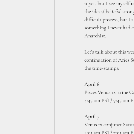
it yet, but I see myself 
the ideas/ beliefs/ stron
difficult process, but I
something I never had c
Anarchist.
Let’s talk about this we
continuation of Aries S
the time-stamps:
April 6
Pisces Venus rx  trine 
4:45 am PST/ 7:45 am 
April 7 
Venus rx conjunct Satur
4:01 am PST/ 7:01 am 