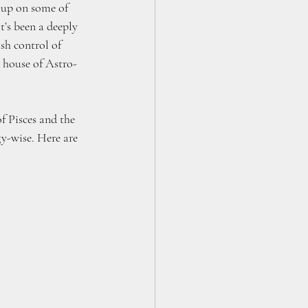
e up on some of 
t’s been a deeply 
sh control of 
e house of Astro-
f Pisces and the 
y-wise. Here are 