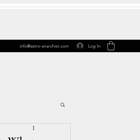
Log In
info@astro-anarchist.com
 Transits