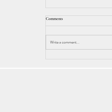
Comments
Write a comment...
Astrology Transits: End of 2024 :
Our Karmic Path is Unfolding