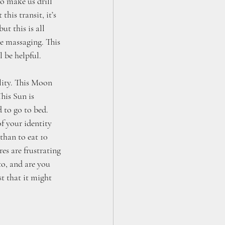
o make us drill 
his transit, it’s 
t this is all 
e massaging. This 
l be helpful.
lity. This Moon 
his Sun is 
 to go to bed. 
f your identity 
than to eat 10 
es are frustrating 
o, and are you 
st that it might 