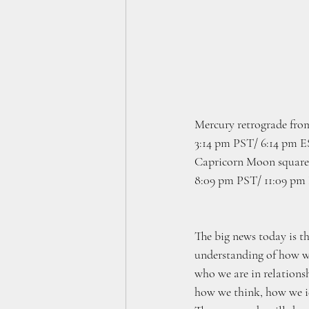
Mercury retrograde from
3:14 pm PST/ 6:14 pm 
Capricorn Moon square 
8:09 pm PST/ 11:09 pm
The big news today is th
understanding of how we
who we are in relationsh
how we think, how we i