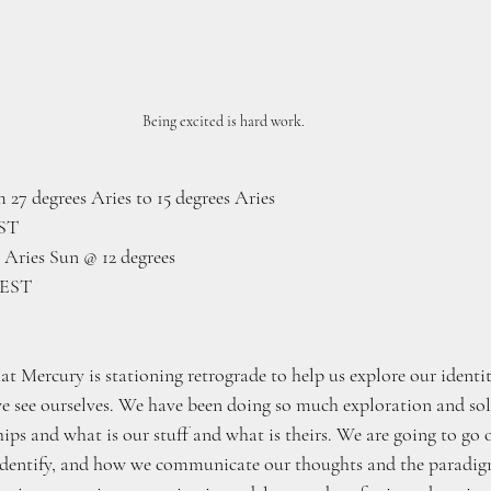
Being excited is hard work.
 27 degrees Aries to 15 degrees Aries
EST
Aries Sun @ 12 degrees
 EST
at Mercury is stationing retrograde to help us explore our identi
 see ourselves. We have been doing so much exploration and sol
ips and what is our stuff and what is theirs. We are going to go ov
dentify, and how we communicate our thoughts and the paradig