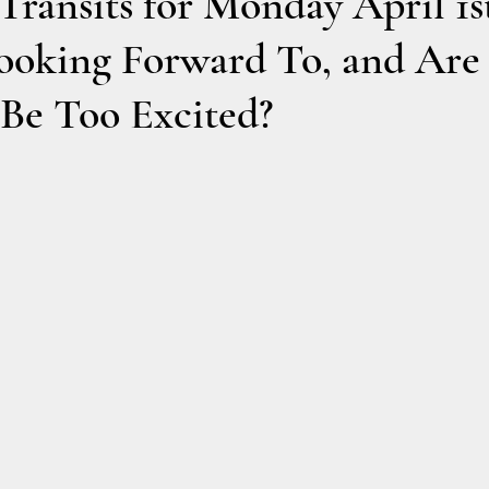
Transits for Monday April 1s
ooking Forward To, and Are
 Be Too Excited?