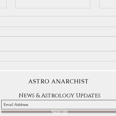
Astrology Transits for December
Astro
9th-15th: Some People Will
1st-7
Dream of Freedom
Clear
ASTRO ANARCHIST
News & Astrology Updates
Sign up