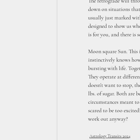
The retrograde will thr
down on situations that 
usually just marked with
designed to show us who
is for you, and there is
Moon square Sun. This i
instinctively knows how
bursting with life. Toge
They operate at differen
doesn’t want to stop, th
lbs. of sugar. Both are 
circumstances meant to 
scared to be too excited
work out anyway?
Astrology Transits 2024