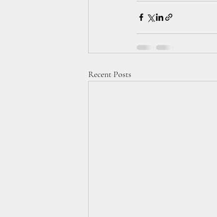
Recent Posts