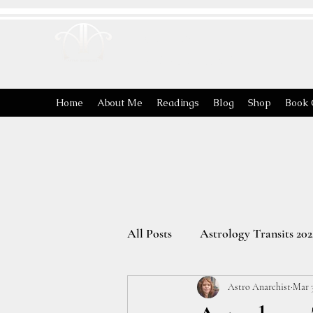
ASTRO
ANARCHIST
Home
About Me
Readings
Blog
Shop
Book 
All Posts
Astrology Transits 202
Astro Anarchist
Mar 3
The Energies of the Zodiac