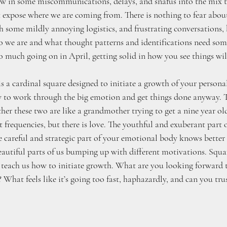
ow in some miscommunications, delays, and snafus into the mix t
expose where we are coming from. There is nothing to fear about t
 some mildly annoying logistics, and frustrating conversations, bu
 we are and what thought patterns and identifications need som
 so much going on in April, getting solid in how you see things wil
s a cardinal square designed to initiate a growth of your persona
 to work through the big emotion and get things done anyway. T
ther these two are like a grandmother trying to get a nine year old
t frequencies, but there is love. The youthful and exuberant part o
e careful and strategic part of your emotional body knows better 
beautiful parts of us bumping up with different motivations. Squar
teach us how to initiate growth. What are you looking forward t
? What feels like it’s going too fast, haphazardly, and can you tru