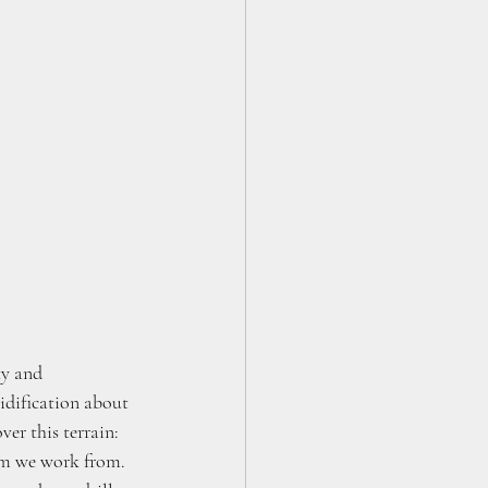
ty and 
idification about 
er this terrain: 
m we work from. 