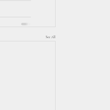
See All