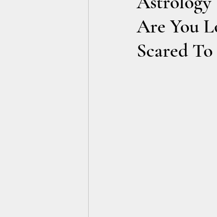
Astrology 
Are You L
Scared To