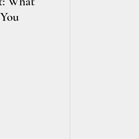
t: What
 You