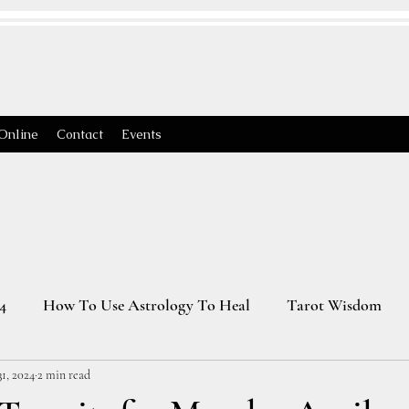
Online
Contact
Events
4
How To Use Astrology To Heal
Tarot Wisdom
1, 2024
2 min read
Astrology Transits 2025
Virgo Season
2026 Astrology