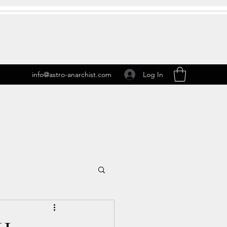
Log In
info@astro-anarchist.com
 Transits