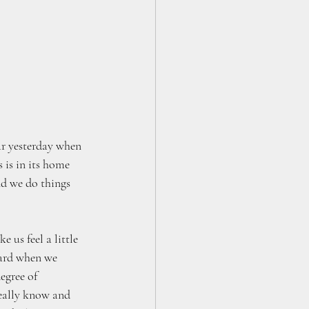
ar yesterday when 
 is in its home 
nd we do things 
 us feel a little 
hard when we 
egree of 
really know and 