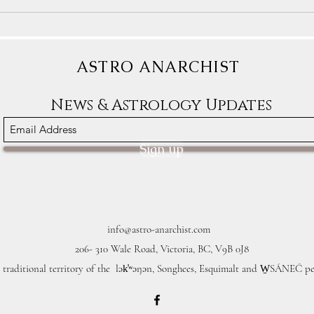
Astrology Transits for December
Astro
9th-15th: Some People Will
1st-7
Dream of Freedom
Clear
ASTRO ANARCHIST
News & Astrology Updates
Sign up
info@astro-anarchist.com
206- 310 Wale Road, Victoria, BC, V9B 0J8
 traditional territory of the lək̓ʷəŋən, Songhees, Esquimalt and W̱SÁNEĆ pe