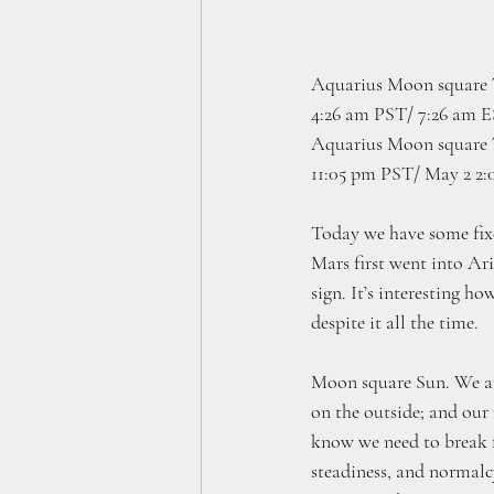
Aquarius Moon square T
4:26 am PST/ 7:26 am 
Aquarius Moon square 
11:05 pm PST/ May 2 2
Today we have some fixed
Mars first went into Ar
sign. It’s interesting h
despite it all the time. 
Moon square Sun. We are 
on the outside; and our
know we need to break f
steadiness, and normalcy