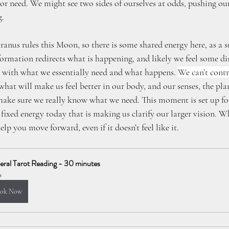
r need. We might see two sides of ourselves at odds, pushing our
g.
nus rules this Moon, so there is some shared energy here, as a su
nformation redirects what is happening, and likely we feel some d
 with what we essentially need and what happens. 
We can’t cont
at will make us feel better in our body, and our senses, the plan
make sure we really know what we need. This moment is set up for
fixed energy today that is making us clarify our larger vision. W
elp you move forward, even if it doesn’t feel like it.
ral Tarot Reading - 30 minutes
0
ok Now