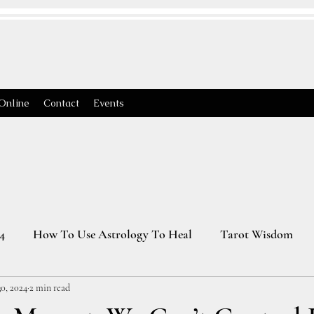
Online
Contact
Events
4
How To Use Astrology To Heal
Tarot Wisdom
0, 2024
2 min read
Astrology Transits 2025
Virgo Season
2026 Astrology