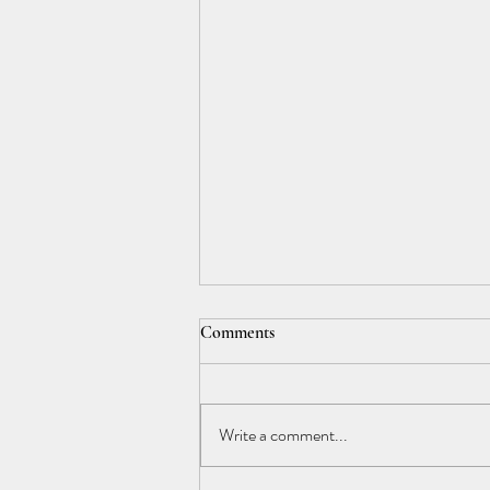
Comments
Write a comment...