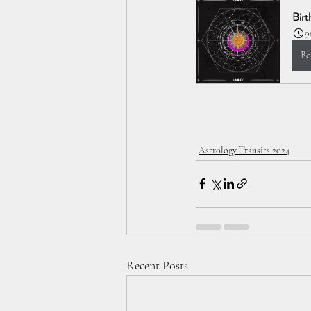
Birt
9
Bo
Astrology Transits 2024
Recent Posts