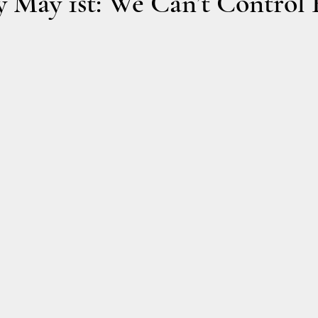
 May 1st: We Can’t Control