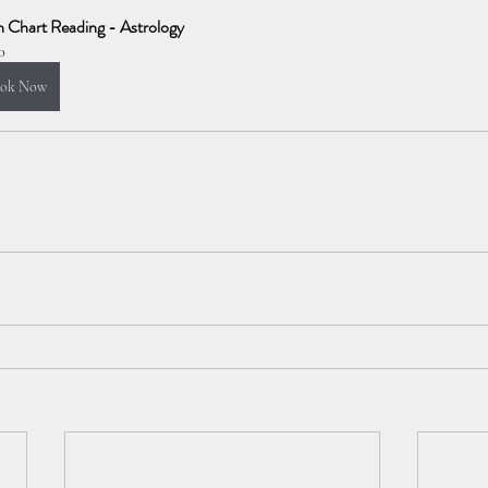
h Chart Reading - Astrology
0
ok Now