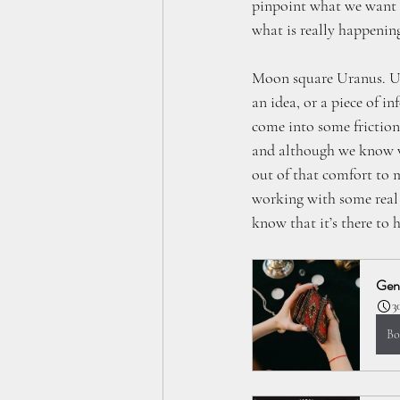
pinpoint what we want o
what is really happenin
Moon square Uranus. Ura
an idea, or a piece of i
come into some friction
and although we know wh
out of that comfort to 
working with some real 
know that it’s there to h
Gene
3
Bo