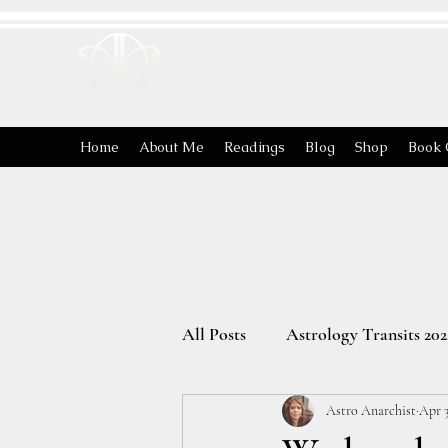
ASTRO
ANARCHIST
Home
About Me
Readings
Blog
Shop
Book 
All Posts
Astrology Transits 202
Astro Anarchist
Apr 3
The Energies of the Zodiac