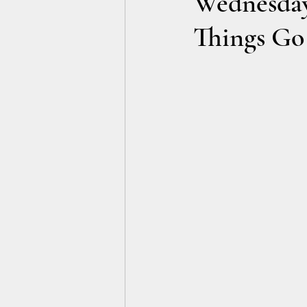
Wednesday
Things Go