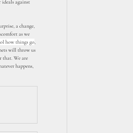
 ideals against 
rprise, a change, 
iscomfort as we 
rol how things go
, 
ets will throw us 
 that. We are 
hatever happens, 