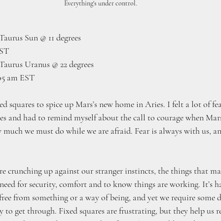
Everything's under control.
aurus Sun @ 11 degrees
EST
Taurus Uranus @ 22 degrees
:05 am EST
 squares to spice up Mars’s new home in Aries. I felt a lot of fe
ies and had to remind myself about the call to courage when Mars
ow much we must do while we are afraid. Fear is always with us, a
crunching up against our stranger instincts, the things that make
 need for security, comfort and to know things are working. It’s 
ree from something or a way of being, and yet we require some d
 to get through. Fixed squares are frustrating, but they help us 