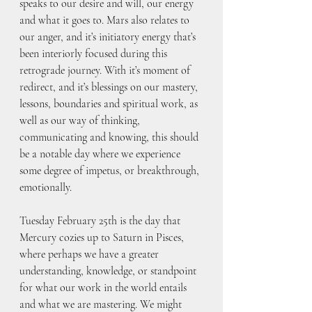
speaks to our desire and will, our energy 
and what it goes to. Mars also relates to 
our anger, and it’s initiatory energy that’s 
been interiorly focused during this 
retrograde journey. With it’s moment of 
redirect, and it’s blessings on our mastery, 
lessons, boundaries and spiritual work, as 
well as our way of thinking, 
communicating and knowing, this should 
be a notable day where we experience 
some degree of impetus, or breakthrough, 
emotionally. 
Tuesday February 25th is the day that 
Mercury cozies up to Saturn in Pisces, 
where perhaps we have a greater 
understanding, knowledge, or standpoint 
for what our work in the world entails 
and what we are mastering. We might 