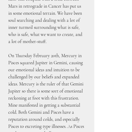
Mars in retrograde in Cancer has put us 
in some emotional terrain. We have been 
soul searching and dealing with a lot of 
inner turmoil surrounding what is safe, 
who is safe, what we want to create, and 
a lot of mother-stuff.
On Thursday February 20th, Mercury in 
Pisces squared Jupiter in Gemini, causing 
our emotional ideas and intuition to be 
challenged by our beliefs and expanded 
ideas. Mercury is the ruler of that Gemini 
Jupiter so there is some sort of emotional 
reckoning at foot with this frustration. 
Mine manifested in getting a substantial 
cold. Both Gemini and Pisces have a 
reputation around colds, and especially 
Pisces to excreting type illnesses. As Pisces 