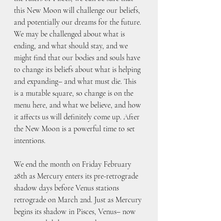
this New Moon will challenge our beliefs, 
and potentially our dreams for the future. 
We may be challenged about what is 
ending, and what should stay, and we 
might find that our bodies and souls have 
to change its beliefs about what is helping 
and expanding– and what must die. This 
is a mutable square, so change is on the 
menu here, and what we believe, and how 
it affects us will definitely come up. After 
the New Moon is a powerful time to set 
intentions.
We end the month on Friday February 
28th as Mercury enters its pre-retrograde 
shadow days before Venus stations 
retrograde on March 2nd. Just as Mercury 
begins its shadow in Pisces, Venus– now 