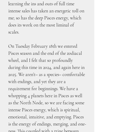
learning the ins and outs of full time 
intense sales has taken an energetic toll on 
me; so has the deep Pisces energy, which 
does its work on the most liminal of 
scales. 
On Tuesday February 18th we entered 
Pisces season and the end of the zodiacal 
wheel, and I felt that so profoundly 
during this time in 2024, and again here in 
2025. We aren’t– as a species– comfortable 
with endings, and yet they are a 
requirement for beginnings. We have a 
whopping 4 planets here in Pisces as well 
as the North Node, so we are facing some 
intense Pisces energy, which is spiritual, 
emotional, intuitive, and emptying. Pisces 
is the energy of endings, merging, and one-
ness. This coupled with a trine between 