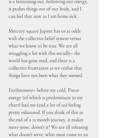
is a bottoming out, hollowing out energy, 
it pushes things out of our body, and I 
can feel that now as I am home sick. 
Mercury square Jupiter has us at odds 
with the collective belief system versus 
what we know to be true. We are all 
struggling a lot with this socially– the 
world has gone mad, and there is a 
collective frustration as we realize that 
things have not been what they seemed.
Furthermore– before my cold, Pisces 
energy (of which is predominant in my 
chart) had me (and a lot of us) feeling 
pretty exhausted. If you think of this as 
the end of a 12 month journey, it makes 
more sense, doesn’t it? We are all releasing 
what doesn’t serve, what must come to an 