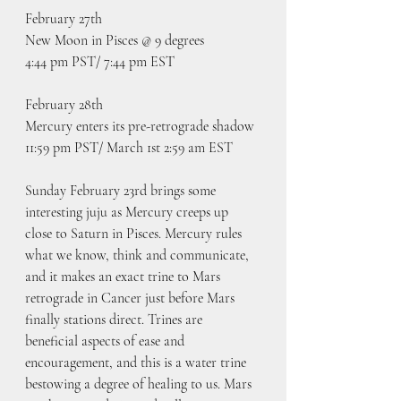
February 27th
New Moon in Pisces @ 9 degrees
4:44 pm PST/ 7:44 pm EST
February 28th
Mercury enters its pre-retrograde shadow 
11:59 pm PST/ March 1st 2:59 am EST
Sunday February 23rd brings some 
interesting juju as Mercury creeps up 
close to Saturn in Pisces. Mercury rules 
what we know, think and communicate, 
and it makes an exact trine to Mars 
retrograde in Cancer just before Mars 
finally stations direct. Trines are 
beneficial aspects of ease and 
encouragement, and this is a water trine 
bestowing a degree of healing to us. Mars 