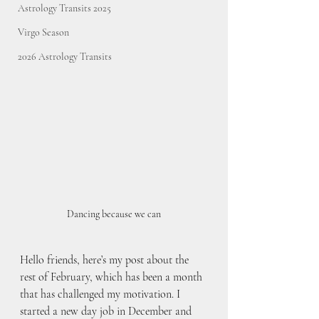
Astrology Transits 2025
Virgo Season
2026 Astrology Transits
Dancing because we can
Hello friends, here’s my post about the 
rest of February, which has been a month 
that has challenged my motivation. I 
started a new day job in December and 