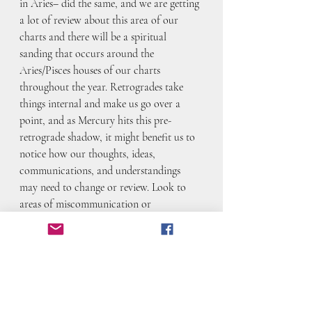
in Aries– did the same, and we are getting 
a lot of review about this area of our 
charts and there will be a spiritual 
sanding that occurs around the 
Aries/Pisces houses of our charts 
throughout the year. Retrogrades take 
things internal and make us go over a 
point, and as Mercury hits this pre-
retrograde shadow, it might benefit us to 
notice how our thoughts, ideas, 
communications, and understandings 
may need to change or review. Look to 
areas of miscommunication or 
misunderstanding as a jumping off point.
February blessings!
xo Astro-Anarchist