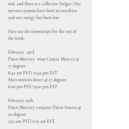
end, and there is a collective fatigue. Our 
nervous systems have been in overdrive 
and our energy has been low. 
Here are the timestamps for the rest of 
the week:
February  23rd
Pisces Mercury  trine Cancer Mars rx @ 
17 degrees
8:45 am PST/ 12:45 pm EST
Mars stations direct @ 17 degrees
6:00 pm PST/ 9:00 pm EST
February 25th
Pisces Mercury conjunct Pisces Saturn @ 
20 degrees 
3:52 am PST/ 6:52 am EST