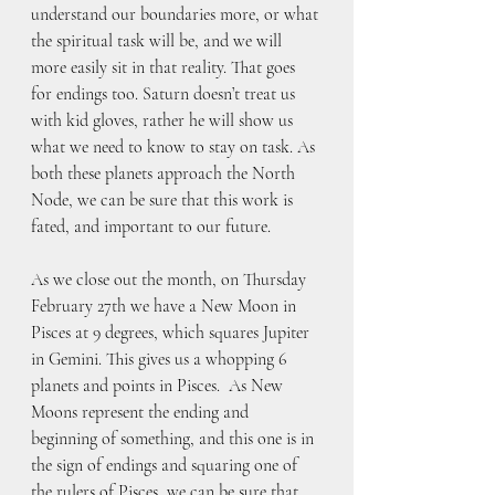
understand our boundaries more, or what 
the spiritual task will be, and we will 
more easily sit in that reality. That goes 
for endings too. Saturn doesn’t treat us 
with kid gloves, rather he will show us 
what we need to know to stay on task. As 
both these planets approach the North 
Node, we can be sure that this work is 
fated, and important to our future.
As we close out the month, on Thursday 
February 27th we have a New Moon in 
Pisces at 9 degrees, which squares Jupiter 
in Gemini. This gives us a whopping 6 
planets and points in Pisces.  As New 
Moons represent the ending and 
beginning of something, and this one is in 
the sign of endings and squaring one of 
the rulers of Pisces, we can be sure that 