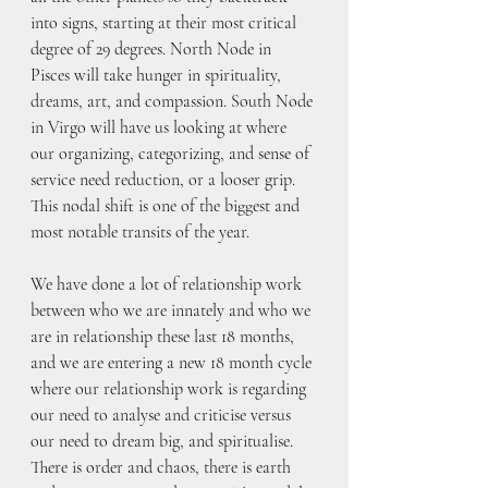
into signs, starting at their most critical 
degree of 29 degrees. North Node in 
Pisces will take hunger in spirituality, 
dreams, art, and compassion. South Node 
in Virgo will have us looking at where 
our organizing, categorizing, and sense of 
service need reduction, or a looser grip. 
This nodal shift is one of the biggest and 
most notable transits of the year.
We have done a lot of relationship work 
between who we are innately and who we 
are in relationship these last 18 months, 
and we are entering a new 18 month cycle 
where our relationship work is regarding 
our need to analyse and criticise versus 
our need to dream big, and spiritualise. 
There is order and chaos, there is earth 