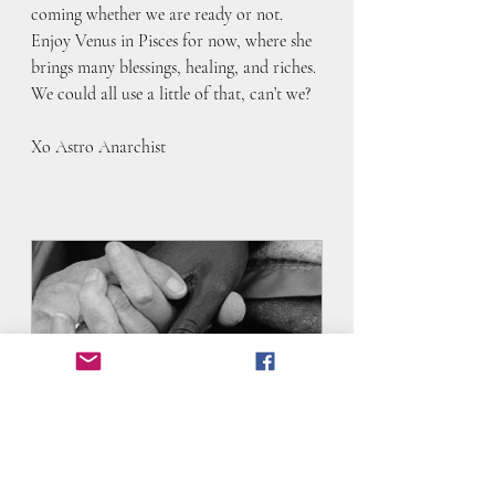
coming whether we are ready or not. 
Enjoy Venus in Pisces for now, where she 
brings many blessings, healing, and riches. 
We could all use a little of that, can’t we?
Xo Astro Anarchist
Difficult Times Toolkit- Astrology
90
Book Now