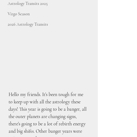
Astrology Transits 2025
Virgo Season
2026 Astrology Transits
Hello my friends. It’s been tough for me 
to keep up with all the astrology these 
days! This year is going to be a banger, all 
the outer planets are changing signs, 
there’s going to be a lot of rebirth energy 
and big shifts. Other banger years were 