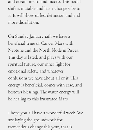
and ocean, micro and macro. This nodal 
shift is mutable and has a change vibe to 
it. It will show us less definition and and 
more dissolution.
On Sunday January 12th we have a 
beneficial trine of Cancer Mars with 
Neptune and the North Node in Pisces. 
This day is fated, and plays with our 
spiritual future, our inner fight for 
emotional safety, and whatever 
confusions we have about all of it. This 
energy is beneficial, comes with ease, and 
bestows blessings. The water energy will 
be healing to this frustrated Mars.
I hope you all have a wonderful week. We 
are laying the groundwork for 
tremendous change this year, that is 