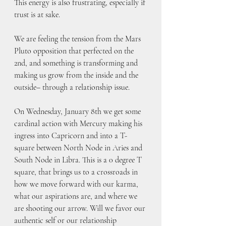
This energy is also frustrating, especially if 
trust is at sake. 
We are feeling the tension from the Mars 
Pluto opposition that perfected on the 
2nd, and something is transforming and 
making us grow from the inside and the 
outside– through a relationship issue.
On Wednesday, January 8th we get some 
cardinal action with Mercury making his 
ingress into Capricorn and into a T-
square between North Node in Aries and 
South Node in Libra. This is a 0 degree T 
square, that brings us to a crossroads in 
how we move forward with our karma, 
what our aspirations are, and where we 
are shooting our arrow. Will we favor our 
authentic self or our relationship 