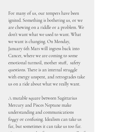
For many of us, our tempers have been 
ignited. Something is bothering us, or we 
are chewing on a riddle or a problem. We 
don’t want what we used to want. What 
we want is changing. On Monday, 
January 6th Mars will ingress back into 
Cancer, where we are coming to some 
emotional turmoil, mother stuff,  safety 
questions. There is an internal struggle 
with energy unspent, and retrogrades take 
us on a ride about what we really want.
A mutable square between Sagittarius 
Mercury and Pisces Neptune make 
understanding and communications 
foggy or confusing. Idealism can take us 
far, but sometimes it can take us too far. 