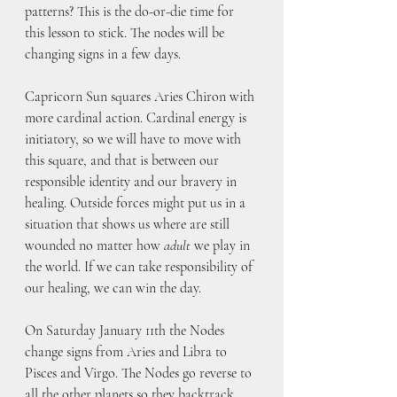
patterns? This is the do-or-die time for 
this lesson to stick. The nodes will be 
changing signs in a few days.
Capricorn Sun squares Aries Chiron with 
more cardinal action. Cardinal energy is 
initiatory, so we will have to move with 
this square, and that is between our 
responsible identity and our bravery in 
healing. Outside forces might put us in a 
situation that shows us where are still 
wounded no matter how 
adult
 we play in 
the world. If we can take responsibility of 
our healing, we can win the day.
On Saturday January 11th the Nodes 
change signs from Aries and Libra to 
Pisces and Virgo. The Nodes go reverse to 
all the other planets so they backtrack 