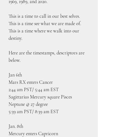
1969, 1989, and 2020.  
This is a time to call in our best selves. 
This is a time see what we are made of. 
This is a time where we walk into our 
destiny.
Here are the timestamps, descriptors are 
below.
Jan 6th
Mars RX enters Cancer
2:44 am PST/ 5:44 am EST
Sagittarius Mercury square Pisces 
Neptune @ 27 degree
5:39 am PST/ 8:39 am EST
Jan. 8th
Mercury enters Capricorn