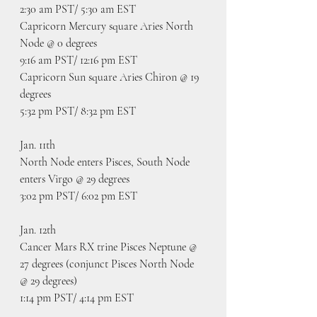
2:30 am PST/ 5:30 am EST
Capricorn Mercury square Aries North 
Node @ 0 degrees
9:16 am PST/ 12:16 pm EST
Capricorn Sun square Aries Chiron @ 19 
degrees
5:32 pm PST/ 8:32 pm EST
Jan. 11th
North Node enters Pisces, South Node 
enters Virgo @ 29 degrees
3:02 pm PST/ 6:02 pm EST
Jan. 12th
Cancer Mars RX trine Pisces Neptune @ 
27 degrees (conjunct Pisces North Node 
@ 29 degrees)
1:14 pm PST/ 4:14 pm EST