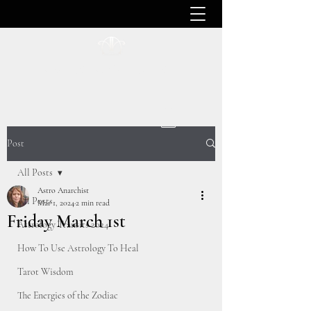
ASTRO ANARCHIST
Post
All Posts
Astro Anarchist
All Posts
Mar 1, 2024
2 min read
Friday March 1st
Astrology Transits 2024
How To Use Astrology To Heal
Tarot Wisdom
The Energies of the Zodiac