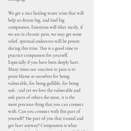
We get a nice healing water trine that will 
help us dream big, and find big 
compassion. Emotions will filter nicely, if 
we are in chronic pain, we may get some 
relief, spiritual endeavors will be potent 
during this trine. This is a good time to 
practice compassion for yourself. 
Especially if you have been deeply hurt. 
Many times our reaction to pain is to 
point blame at ourselves for being 
vulnerable, for being gullible, for being 
soft. And yet we love the vulnerable and 
soft parts of others the most, it is the 
most precious thing that you can connect 
with. Can you connect with this part of 
yourself? The part of you that trusted and 
got hurt anyway? Compassion is what 