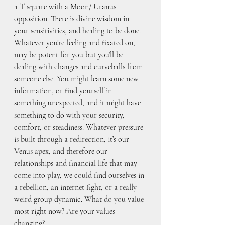
a T square with a Moon/ Uranus 
opposition. There is divine wisdom in 
your sensitivities, and healing to be done. 
Whatever you’re feeling and fixated on, 
may be potent for you but you’ll be 
dealing with changes and curveballs from 
someone else. You might learn some new 
information, or find yourself in 
something unexpected, and it might have 
something to do with your security, 
comfort, or steadiness. Whatever pressure 
is built through a redirection, it’s our 
Venus apex, and therefore our 
relationships and financial life that may 
come into play, we could find ourselves in 
a rebellion, an internet fight, or a really 
weird group dynamic. What do you value 
most right now? Are your values 
changing?