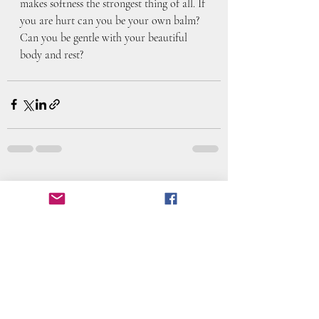
makes softness the strongest thing of all. If 
you are hurt can you be your own balm? 
Can you be gentle with your beautiful 
body and rest?
Recent Posts
See All