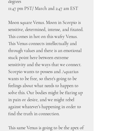
degrees
11:47 pm PST/ March 2nd 2:47 am EST
Moon square Venus. Moon in Scorpio is 
sensitive, determined, intense, and fixated. 
This comes in hot on this wafty Venus. 
This Venus connects intellectually and 
through values and there is an emotional 
stuck point here between extreme 
sensitivity and the ways that we connect. 
Scorpio wants to possess and Aquarius 
wants to be free, so there’s going to be 
feelings about what needs to happen to 
solve this. Our bodies might be flaring up 
in pain or desire, and we might rebel 
against whatever’s happening in order to 
find the truth in connection.
This same Venus is going to be the apex of 