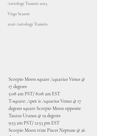
Astrology Transits 2025
Virgo Season
2026 Astrology Transits
Scorpio Moon square Aquarius Venus @ 
17 degrees
5:08 am PST/ 8:08 am EST
T-square: Apex is Aquarius Venus @ 17 
degrees square Scorpio Moon opposite 
Taurus Uranus @ 19 degrees
9:53 am PST/ 12:53 pm EST
Scorpio Moon trine Pisces Neptune @ 26 