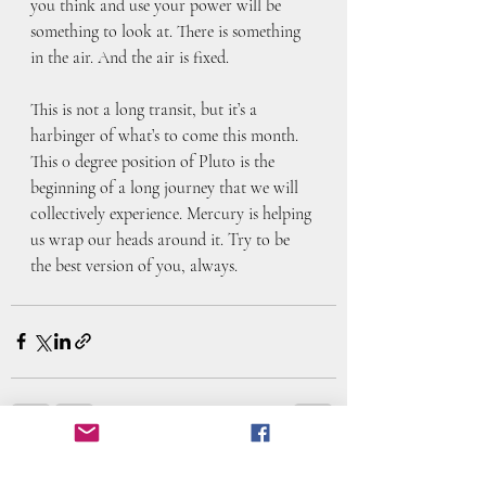
you think and use your power will be 
something to look at. There is something 
in the air. And the air is fixed. 
This is not a long transit, but it’s a 
harbinger of what’s to come this month. 
This 0 degree position of Pluto is the 
beginning of a long journey that we will 
collectively experience. Mercury is helping 
us wrap our heads around it. Try to be 
the best version of you, always. 
Recent Posts
See All