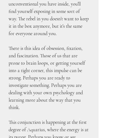
unconventional you have inside, you’ll 
find yourself exposing in some sort of 
way. The rebel in you doesn’t want to keep 
it in the box anymore, but it’s the same 
for everyone around you.
There is this idea of obsession, fixation, 
and fascination. Those of us that are 
prone to brain loops, or getting yourself 
into a tight corner, this impulse can be 
strong. Perhaps you are ready to 
investigate something. Perhaps you are 
dealing with your own psychology and 
learning more about the way that you 
think. 
This conjunction is happening at the first 
degree of Aquarius, where the energy is at 
its purest. Perhaps you know or see 