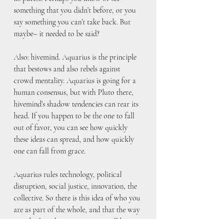
something that you didn’t before, or you 
say something you can’t take back. But 
maybe– it needed to be said?
Also: hivemind. Aquarius is the principle 
that bestows and also rebels against 
crowd mentality. Aquarius is going for a 
human consensus, but with Pluto there, 
hivemind’s shadow tendencies can rear its 
head. If you happen to be the one to fall 
out of favor, you can see how quickly 
these ideas can spread, and how quickly 
one can fall from grace. 
Aquarius rules technology, political 
disruption, social justice, innovation, the 
collective. So there is this idea of who you 
are as part of the whole, and that the way 