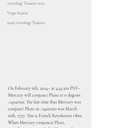
Astrology Transits 2025
Virgo Season
2026 Astrology Transits
On February 6th, 2024– at 4:43 am PST– 
Mercury will conjunct Pluto at 0 degrees 
Aquarius. The last time that Mercury was 
conjunct Pluto in Aquarius was March 
16th, 1797. This is French Revolution vibes. 
When Mercury conjuncts Pluto, 