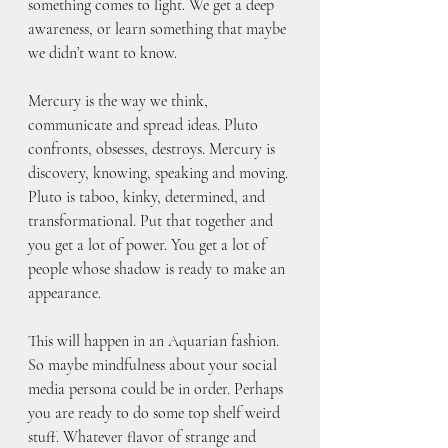
something comes to light. We get a deep 
awareness, or learn something that maybe 
we didn’t want to know.
Mercury is the way we think, 
communicate and spread ideas. Pluto 
confronts, obsesses, destroys. Mercury is 
discovery, knowing, speaking and moving. 
Pluto is taboo, kinky, determined, and 
transformational. Put that together and 
you get a lot of power. You get a lot of 
people whose shadow is ready to make an 
appearance. 
This will happen in an Aquarian fashion. 
So maybe mindfulness about your social 
media persona could be in order. Perhaps 
you are ready to do some top shelf weird 
stuff. Whatever flavor of strange and 