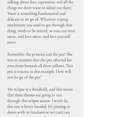
talking about fear, repression, and all the 
things we don’t want to admit are there. 
There is something fundamental and 
delicate to let go of. Whatever coping 
mechanism you used to get through that 
thing, needs to be retired, so you can trust 
more, and love more, and love yourself 
more.
Remember the princess and the pea? She 
was so sensitive that the pea affected her 
even from beneath all those pillows. That 
pea is trauma in this example. How will 
you let go of the pea? 
The eclipse is a threshold, and this means 
that these themes are going to run 
through this eclipse season. I won’t lie, 
this one is heavy handed. It’s pinning us 
down with its fixedness so we can’t run 