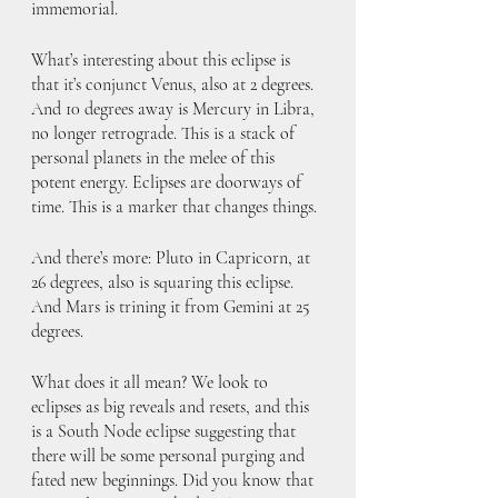
immemorial. 
What’s interesting about this eclipse is 
that it’s conjunct Venus, also at 2 degrees. 
And 10 degrees away is Mercury in Libra, 
no longer retrograde. This is a stack of 
personal planets in the melee of this 
potent energy. Eclipses are doorways of 
time. This is a marker that changes things.
And there’s more: Pluto in Capricorn, at 
26 degrees, also is squaring this eclipse. 
And Mars is trining it from Gemini at 25 
degrees. 
What does it all mean? We look to 
eclipses as big reveals and resets, and this 
is a South Node eclipse suggesting that 
there will be some personal purging and 
fated new beginnings. Did you know that 