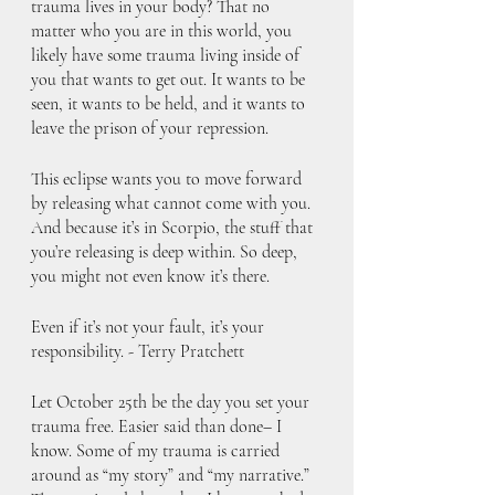
trauma lives in your body? That no 
matter who you are in this world, you 
likely have some trauma living inside of 
you that wants to get out. It wants to be 
seen, it wants to be held, and it wants to 
leave the prison of your repression. 
This eclipse wants you to move forward 
by releasing what cannot come with you. 
And because it’s in Scorpio, the stuff that 
you’re releasing is deep within. So deep, 
you might not even know it’s there.
Even if it’s not your fault, it’s your 
responsibility. - Terry Pratchett
Let October 25th be the day you set your 
trauma free. Easier said than done– I 
know. Some of my trauma is carried 
around as “my story” and “my narrative.” 