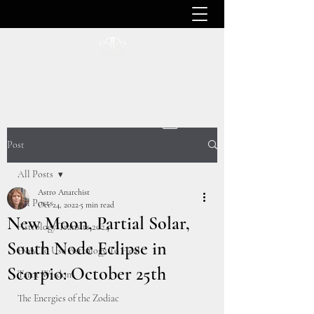
ASTRO ANARCHIST
Post
All Posts
Astro Anarchist
All Posts
Oct 24, 2022
5 min read
New Moon, Partial Solar,
Astrology Transits 2024
South Node Eclipse in
How To Use Astrology To Heal
Scorpio: October 25th
Tarot Wisdom
The Energies of the Zodiac