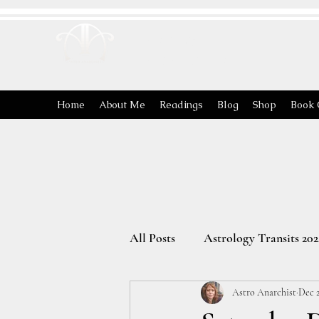
ASTRO
ANARCHIST
Home
About Me
Readings
Blog
Shop
Book 
All Posts
Astrology Transits 202
Astro Anarchist
Dec 2
The Energies of the Zodiac