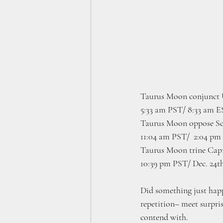
Taurus Moon conjunct 
5:33 am PST/ 8:33 am 
Taurus Moon oppose Sco
11:04 am PST/  2:04 pm
Taurus Moon trine Capr
10:39 pm PST/ Dec. 24t
Did something just happ
repetition– meet surpris
contend with.