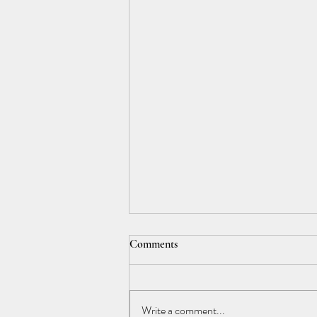
Comments
Write a comment...