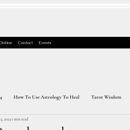
Online
Contact
Events
4
How To Use Astrology To Heal
Tarot Wisdom
3, 2023
1 min read
Astrology Transits 2025
Virgo Season
2026 Astrology