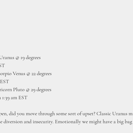
Uranus @ 19 degrees
EST
rpio Venus @ 22 degrees 
 EST
icorn Pluto @ 29 degrees
h 1:39 am EST
en, did you move through some sort of upset? Classic Uranus ma
e diversion and insecurity. Emotionally we might have a big bag o