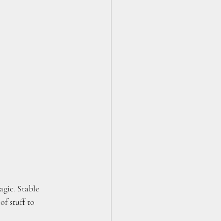
gic. Stable 
f stuff to 