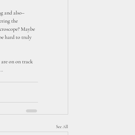
g and also– 
ring the 
icroscope? Maybe 
e hard to truly 
 are on on track 
w…
See All