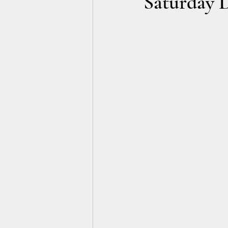
Saturday 