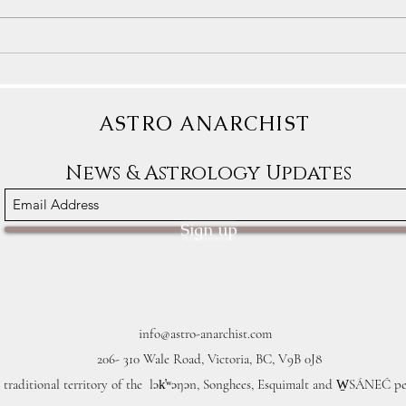
Astrology Transits: The Blessings
Astro
Sometimes Arrive In Crappy
We De
Packages
ASTRO ANARCHIST
News & Astrology Updates
Sign up
info@astro-anarchist.com
206- 310 Wale Road, Victoria, BC, V9B 0J8
 traditional territory of the lək̓ʷəŋən, Songhees, Esquimalt and W̱SÁNEĆ pe