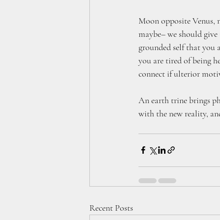
Moon opposite Venus, m
maybe– we should give i
grounded self that you 
you are tired of being 
connect if ulterior motiv
An earth trine brings p
with the new reality, an
Recent Posts