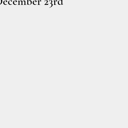
December 23rd