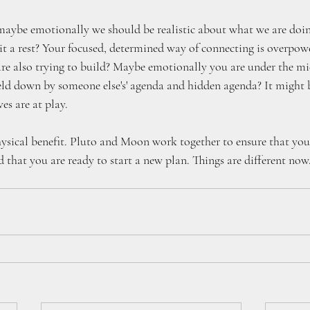
aybe emotionally we should be realistic about what we are doin
t a rest? Your focused, determined way of connecting is overpowe
are also trying to build? Maybe emotionally you are under the m
held down by someone else's' agenda and hidden agenda? It might b
es are at play.
hysical benefit. Pluto and Moon work together to ensure that you
d that you are ready to start a new plan. Things are different no