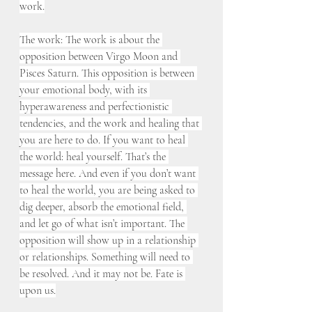
work.
The work: The work is about the 
opposition between Virgo Moon and 
Pisces Saturn. This opposition is between 
your emotional body, with its 
hyperawareness and perfectionistic 
tendencies, and the work and healing that 
you are here to do. If you want to heal 
the world: heal yourself. That’s the 
message here. And even if you don’t want 
to heal the world, you are being asked to 
dig deeper, absorb the emotional field, 
and let go of what isn’t important. The 
opposition will show up in a relationship 
or relationships. Something will need to 
be resolved. And it may not be. Fate is 
upon us.