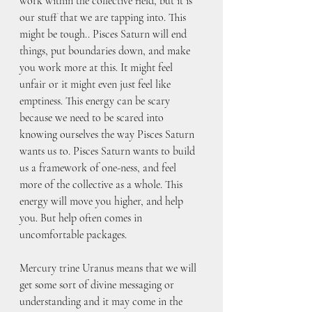
work within the collective field, but it is 
our stuff that we are tapping into. This 
might be tough.. Pisces Saturn will end 
things, put boundaries down, and make 
you work more at this. It might feel 
unfair or it might even just feel like 
emptiness. This energy can be scary 
because we need to be scared into 
knowing ourselves the way Pisces Saturn 
wants us to. Pisces Saturn wants to build 
us a framework of one-ness, and feel 
more of the collective as a whole. This 
energy will move you higher, and help 
you. But help often comes in 
uncomfortable packages.
Mercury trine Uranus means that we will 
get some sort of divine messaging or 
understanding and it may come in the 