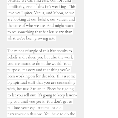
pattern. We can find ease, comfort and 
familiarity, even if this isn’t working.  This 
involves Jupiter, Venus, and Moon, so we 
are looking at our beliefs, our values, and 
the core of who we are. And might want 
to see something that felt less scary than 
what we’ve been growing into.
The minor triangle of this kite speaks to 
beliefs and values, yes, but also the work 
you are meant to do in the world. Your 
purpose, mastery and that thing you’ve 
been working on for decades. This is some 
big spiritual stuff that you are contending 
with, because Saturn in Pisces isn’t going 
to let you sell out. It’s going to keep lesson-
ing you until you get it. You don’t get to 
fall into your ego, trauma, or old 
narratives on this one. You have to do the 