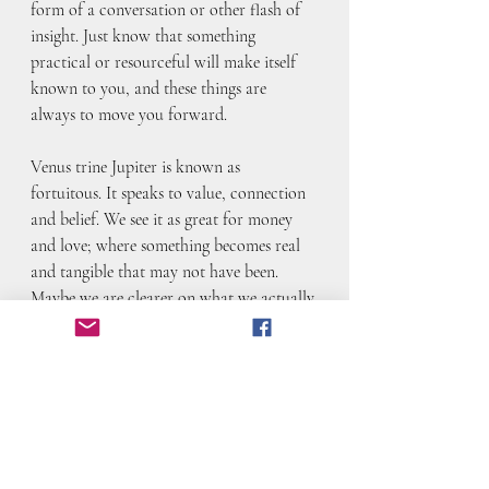
form of a conversation or other flash of 
insight. Just know that something 
practical or resourceful will make itself 
known to you, and these things are 
always to move you forward.
Venus trine Jupiter is known as 
fortuitous. It speaks to value, connection 
and belief. We see it as great for money 
and love; where something becomes real 
and tangible that may not have been. 
Maybe we are clearer on what we actually 
want and value, or we understand that we 
have to work hard at something– and it’s 
worth it because of how much we love it. 
Maybe we solidify what we want. Maybe 
we get down to the brass tacks on what’s 
important and build from there. 
Whatever happens here, you can lean on 