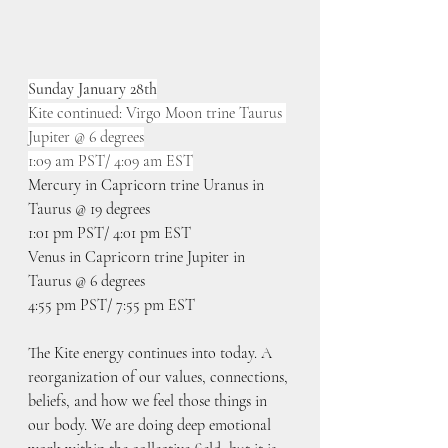
Sunday January 28th
Kite continued: Virgo Moon trine Taurus 
Jupiter @ 6 degrees
1:09 am PST/ 4:09 am EST
Mercury in Capricorn trine Uranus in 
Taurus @ 19 degrees
1:01 pm PST/ 4:01 pm EST
Venus in Capricorn trine Jupiter in 
Taurus @ 6 degrees
4:55 pm PST/ 7:55 pm EST
The Kite energy continues into today. A 
reorganization of our values, connections, 
beliefs, and how we feel those things in 
our body. We are doing deep emotional 