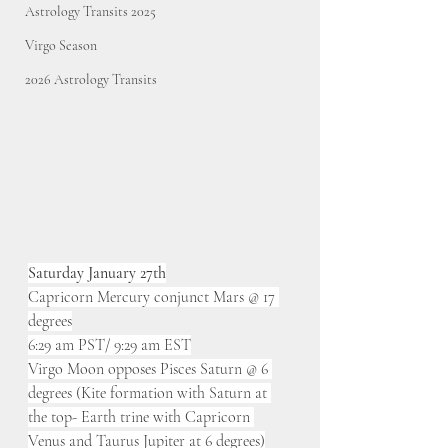
Astrology Transits 2025
Virgo Season
2026 Astrology Transits
Saturday January 27th
Capricorn Mercury conjunct Mars @ 17 
degrees
6:29 am PST/ 9:29 am EST
Virgo Moon opposes Pisces Saturn @ 6 
degrees (Kite formation with Saturn at 
the top- Earth trine with Capricorn 
Venus and Taurus Jupiter at 6 degrees)