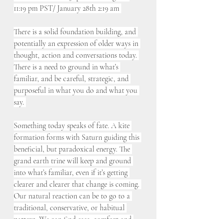
11:19 pm PST/ January 28th 2:19 am 
There is a solid foundation building, and 
potentially an expression of older ways in 
thought, action and conversations today. 
There is a need to ground in what’s 
familiar, and be careful, strategic, and 
purposeful in what you do and what you 
say. 
Something today speaks of fate. A kite 
formation forms with Saturn guiding this 
beneficial, but paradoxical energy. The 
grand earth trine will keep and ground 
into what’s familiar, even if it’s getting 
clearer and clearer that change is coming. 
Our natural reaction can be to go to a 
traditional, conservative, or habitual 