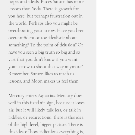
hopes and ideals. Pisces Saturn has more 
lessons than Yoda. There is growth for 
you here, but perhaps frustration out in 
the world. Perhaps also you might be 
overshooting your arrow. Have you been 
overconfident or too idealistic about 
something? To the point of delusion? Or 
have you seen a big truth so big and so 
vast that you don’t know if you want 
your arrow to shoot that way anymore? 
Remember, Saturn likes to teach us 
lessons, and Moon makes us feel them. 
Mercury enters Aquarius. Mercury does 
well in this fixed air sign, because it loves 
air, but it will likely talk less, or talk in 
riddles, or redirections. There is this idea 
of the high level, bigger picture. There is 
this idea of how ridiculous everything is, 