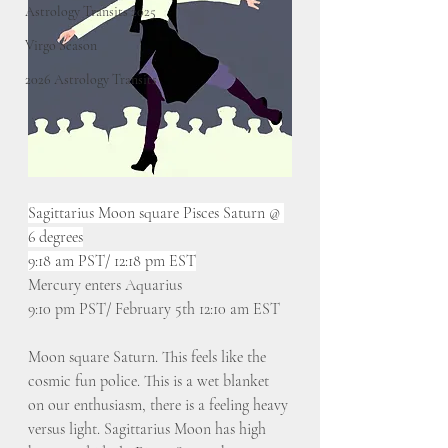
Astrology Transits 2025
Virgo Season
2026 Astrology Transits
Sagittarius Moon square Pisces Saturn @ 
6 degrees
9:18 am PST/ 12:18 pm EST
Mercury enters Aquarius
9:10 pm PST/ February 5th 12:10 am EST
Moon square Saturn. This feels like the 
cosmic fun police. This is a wet blanket 
on our enthusiasm, there is a feeling heavy 
versus light. Sagittarius Moon has high 