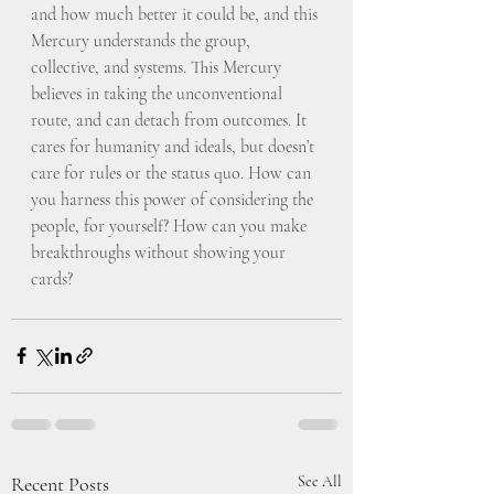
and how much better it could be, and this 
Mercury understands the group, 
collective, and systems. This Mercury 
believes in taking the unconventional 
route, and can detach from outcomes. It 
cares for humanity and ideals, but doesn’t 
care for rules or the status quo. How can 
you harness this power of considering the 
people, for yourself? How can you make 
breakthroughs without showing your 
cards?
Recent Posts
See All