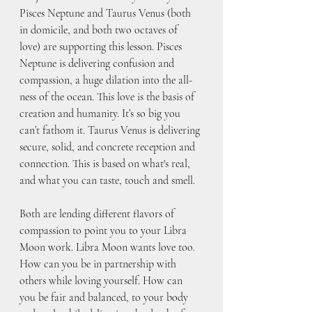
Pisces Neptune and Taurus Venus (both 
in domicile, and both two octaves of 
love) are supporting this lesson. Pisces 
Neptune is delivering confusion and 
compassion, a huge dilation into the all-
ness of the ocean. This love is the basis of 
creation and humanity. It’s so big you 
can’t fathom it. Taurus Venus is delivering 
secure, solid, and concrete reception and 
connection. This is based on what's real, 
and what you can taste, touch and smell.  
Both are lending different flavors of 
compassion to point you to your Libra 
Moon work. Libra Moon wants love too. 
How can you be in partnership with 
others while loving yourself. How can 
you be fair and balanced, to your body 