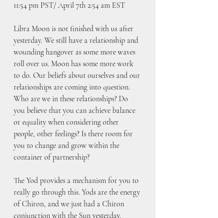
11:54 pm PST/ April 7th 2:54 am EST
Libra Moon is not finished with us after 
yesterday. We still have a relationship and 
wounding hangover as some more waves 
roll over us. Moon has some more work 
to do. Our beliefs about ourselves and our 
relationships are coming into question. 
Who are we in these relationships? Do 
you believe that you can achieve balance 
or equality when considering other 
people, other feelings? Is there room for 
you to change and grow within the 
container of partnership?
The Yod provides a mechanism for you to 
really go through this. Yods are the energy 
of Chiron, and we just had a Chiron 
conjunction with the Sun yesterday. 