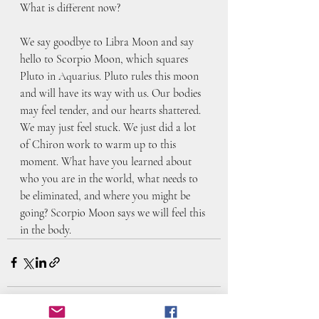
What is different now?
We say goodbye to Libra Moon and say 
hello to Scorpio Moon, which squares 
Pluto in Aquarius. Pluto rules this moon 
and will have its way with us. Our bodies 
may feel tender, and our hearts shattered. 
We may just feel stuck. We just did a lot 
of Chiron work to warm up to this 
moment. What have you learned about 
who you are in the world, what needs to 
be eliminated, and where you might be 
going? Scorpio Moon says we will feel this 
in the body.