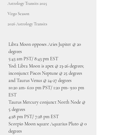
Astrology Transits 2025
Virgo Season
2026 Astrology Transits
Libra Moon opposes Aries Jupiter @ 20 
degrees
5:43 am PST/ 8:43 pm EST
Yod: Libra Moon is apex @ 23-26 degrees; 
inconjunct Pisces Neptune @ 25 degrees 
and Taurus Venus @ 24-27 degrees
10:20 am- 6:10 pm PST/ 1:20 pm- 9:10 pm 
EST
Taurus Mercury conjunct North Node @ 
5 degrees
4:28 pm PST/ 7:28 pm EST
Scorpio Moon square Aquarius Pluto @ 0 
degrees