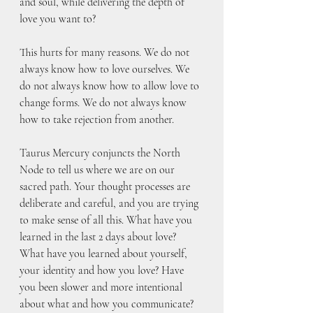
and soul, while delivering the depth of 
love you want to? 
This hurts for many reasons. We do not 
always know how to love ourselves. We 
do not always know how to allow love to 
change forms. We do not always know 
how to take rejection from another. 
Taurus Mercury conjuncts the North 
Node to tell us where we are on our 
sacred path. Your thought processes are 
deliberate and careful, and you are trying 
to make sense of all this. What have you 
learned in the last 2 days about love? 
What have you learned about yourself, 
your identity and how you love? Have 
you been slower and more intentional 
about what and how you communicate? 