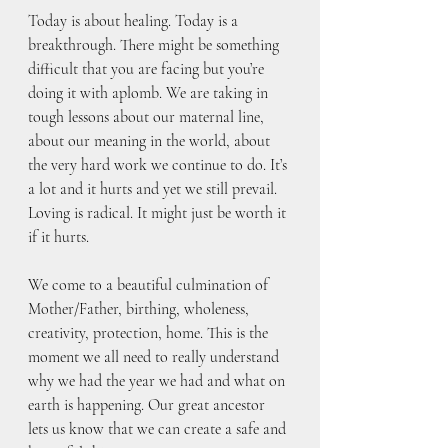
Today is about healing. Today is a 
breakthrough. There might be something 
difficult that you are facing but you’re 
doing it with aplomb. We are taking in 
tough lessons about our maternal line, 
about our meaning in the world, about 
the very hard work we continue to do. It’s 
a lot and it hurts and yet we still prevail. 
Loving is radical. It might just be worth it 
if it hurts. 
We come to a beautiful culmination of 
Mother/Father, birthing, wholeness, 
creativity, protection, home. This is the 
moment we all need to really understand 
why we had the year we had and what on 
earth is happening. Our great ancestor 
lets us know that we can create a safe and 