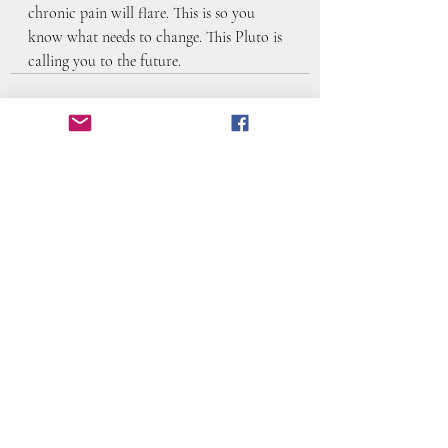
chronic pain will flare. This is so you 
know what needs to change. This Pluto is 
calling you to the future.
Recent Posts
See All