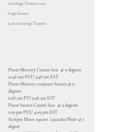
Astrology Transits 2025
Virgo Season
2026 Astrology Transits
Pisces Mercury Cazimi Sun  @ 9 degrees
12:48 am PST/ 3:48 am EST 
Pisces Mercury conjunct Saturn @ 9 
degrees
6:58 am PT/ 9:58 am EST
Pisces Saturn Cazimi Sun  @ 9 degrees
1:09 pm PST/ 4:09 pm EST
Scorpio Moon square Aquarius Pluto @ 1 
degree