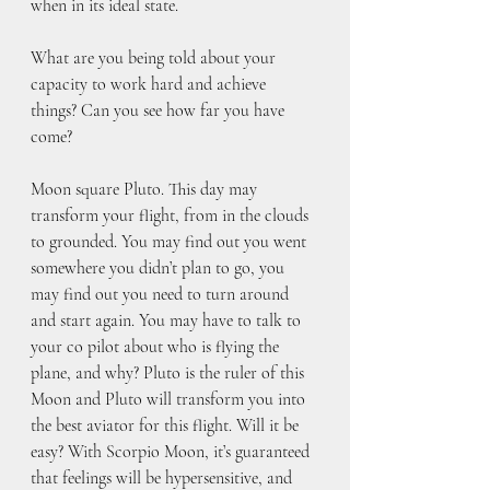
when in its ideal state.
What are you being told about your 
capacity to work hard and achieve 
things? Can you see how far you have 
come?
Moon square Pluto. This day may 
transform your flight, from in the clouds 
to grounded. You may find out you went 
somewhere you didn’t plan to go, you 
may find out you need to turn around 
and start again. You may have to talk to 
your co pilot about who is flying the 
plane, and why? Pluto is the ruler of this 
Moon and Pluto will transform you into 
the best aviator for this flight. Will it be 
easy? With Scorpio Moon, it’s guaranteed 
that feelings will be hypersensitive, and 