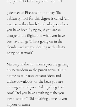
9:31 pm PST/ February 29th  12:31 EST
9 degrees of Pisces is lit up today. The 
Sabian symbol for this degree is called “an 
aviator in the clouds.” and asks you where 
you have been flying to, if you are in 
charge of the flight, and what you have 
been avoiding? What’s going on in the 
clouds, and are you dealing with what’s 
going on at work?
Mercury in the Sun means you are getting 
divine wisdom in the purest form. This is 
a time to take note of your ideas and 
divine downloads, or the buzz you are 
hearing around you. Did anything take 
root? Did you have anything make you 
pay attention? Did anything come to you 
in your dreams?