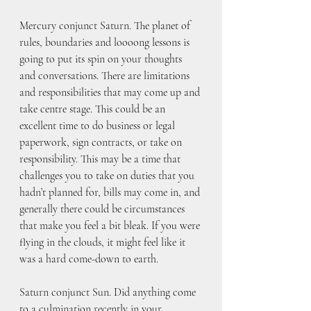
Mercury conjunct Saturn. The planet of 
rules, boundaries and loooong lessons is 
going to put its spin on your thoughts 
and conversations. There are limitations 
and responsibilities that may come up and 
take centre stage. This could be an 
excellent time to do business or legal 
paperwork, sign contracts, or take on 
responsibility. This may be a time that 
challenges you to take on duties that you 
hadn’t planned for, bills may come in, and 
generally there could be circumstances 
that make you feel a bit bleak. If you were 
flying in the clouds, it might feel like it 
was a hard come-down to earth.
Saturn conjunct Sun. Did anything come 
to a culmination recently in your 