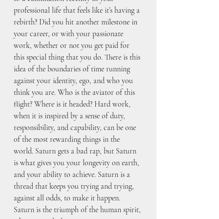
professional life that feels like it’s having a 
rebirth? Did you hit another milestone in 
your career, or with your passionate 
work, whether or not you get paid for 
this special thing that you do. There is this 
idea of the boundaries of time running 
against your identity, ego, and who you 
think you are. Who is the aviator of this 
flight? Where is it headed? Hard work, 
when it is inspired by a sense of duty, 
responsibility, and capability, can be one 
of the most rewarding things in the 
world. Saturn gets a bad rap, but Saturn 
is what gives you your longevity on earth, 
and your ability to achieve. Saturn is a 
thread that keeps you trying and trying, 
against all odds, to make it happen. 
Saturn is the triumph of the human spirit, 