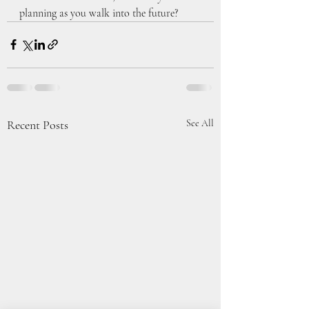
planning as you walk into the future?
Recent Posts
See All