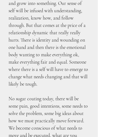
and grow into something. Our sense of 
self will be infused with understanding, 
realization, know how, and follow 
through. But that comes at the price of a 
relationship dynamic that really really 
hurts. There is identity and wounding on 
one hand and then there is the emotional 
body wanting to make everything ok, 
make everything fair and equal. Someone 
where there is a self will have to emerge to 
change what needs changing and that will 
likely be tough.
No sugar coating today, there will be 
some pain, good intentions, some needs to 
solve the problem, some big ideas about 
how we must practically move forward. 
We become conscious of what needs to 
move and be executed, what are you 