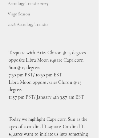
Astrology Transits 2025
Virgo Season
2026 Astrology Transits
T-square with Aries Chiron @ 15 degrees 
opposite Libra Moon square Capricorn 
Sun @ 13 degrees
7:30 pm PST/ 10:30 pm EST
Libra Moon oppose Aries Chiron @ 15 
degrees
11:57 pm PST/ January 4th 3:57 am EST
Today we highlight Capricorn Sun as the 
apex of a cardinal T-square. Cardinal T-
squares want to initiate us into something 