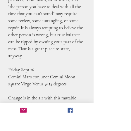
“the person you have to deal with all the 
time that you can’t stand” may require 
some review, some untangling, or some 
repair. It is always tempting to believe the 
other person is wrong, but true balance 
can be tipped by owning your part of the 
mess. That is a great place to start, 
anyway. 
Friday Sept 16
Gemini Mars conjunct Gemini Moon 
square Virgo Venus @ 14 degrees
Change is in the air with this mutable 
square. Our body and our actions are 
aligned today, but aligned in that they are 
ready to talk, discuss, learn, research, run 
around aimlessly. I can’t think of a more 