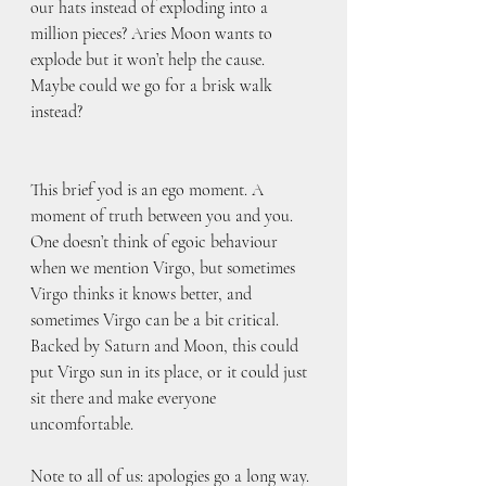
our hats instead of exploding into a 
million pieces? Aries Moon wants to 
explode but it won’t help the cause. 
Maybe could we go for a brisk walk 
instead?
This brief yod is an ego moment. A 
moment of truth between you and you. 
One doesn’t think of egoic behaviour 
when we mention Virgo, but sometimes 
Virgo thinks it knows better, and 
sometimes Virgo can be a bit critical. 
Backed by Saturn and Moon, this could 
put Virgo sun in its place, or it could just 
sit there and make everyone 
uncomfortable.
Note to all of us: apologies go a long way.