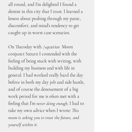
all round, and I’m delighted I found a 
dentist in this city that I trust. I learned a 
lesson about pushing through my panic, 
discomfort, and mind’s tendency to get 
caught up in worst case scenarios.
On Thursday with Aquarius  Moon 
conjunct Saturn I contended with the 
feeling of being stuck with writing, with 
building my business and with life in 
general. I had worked really hard the day 
before in both my day job and side hustle, 
and of course the denouement of a big 
work period for me is often met with a 
feeling that I’m 
never doing enough
. I had to 
take my own advice when I wrote: 
This 
moon is asking you to trust the future, and 
yourself within it.