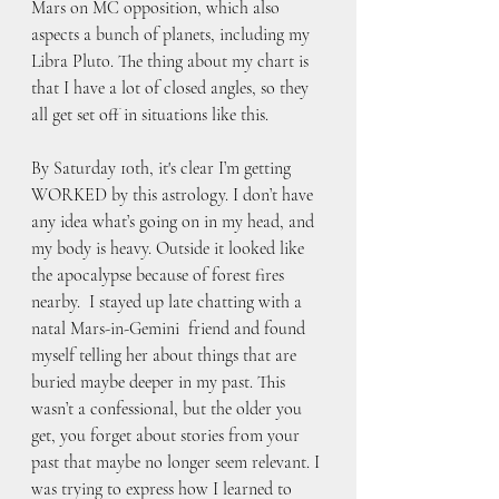
Mars on MC opposition, which also 
aspects a bunch of planets, including my 
Libra Pluto. The thing about my chart is 
that I have a lot of closed angles, so they 
all get set off in situations like this.
By Saturday 10th, it's clear I’m getting 
WORKED by this astrology. I don’t have 
any idea what’s going on in my head, and 
my body is heavy. Outside it looked like 
the apocalypse because of forest fires 
nearby.  I stayed up late chatting with a 
natal Mars-in-Gemini  friend and found 
myself telling her about things that are 
buried maybe deeper in my past. This 
wasn’t a confessional, but the older you 
get, you forget about stories from your 
past that maybe no longer seem relevant. I 
was trying to express how I learned to 