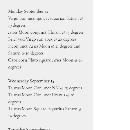
Monday September 12
Virgo Sun inconjunct Aquarian Saturn @ 
19 degrees
Aries Moon conjunct Chiron @ 15 degrees
Brief yod Virgo sun apex @ 20 degrees 
inconjunct Aries Moon @ 21 degrees and 
Saturn @ 19 degrees
Capricorn Pluto square Aries Moon @ 26 
degrees
Wednesday September 14
Taurus Moon Conjunct NN @ 15 degrees
Taurus Moon Conjunct Uranus @ 18 
degrees
Taurus Moon Square Aquarius Saturn @ 
19 degrees
Thursday September 15