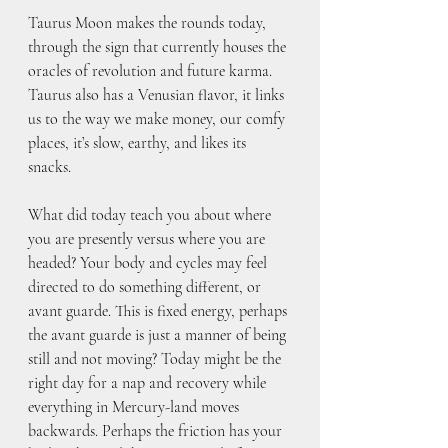
Taurus Moon makes the rounds today, 
through the sign that currently houses the 
oracles of revolution and future karma. 
Taurus also has a Venusian flavor, it links 
us to the way we make money, our comfy 
places, it’s slow, earthy, and likes its 
snacks. 
What did today teach you about where 
you are presently versus where you are 
headed? Your body and cycles may feel 
directed to do something different, or 
avant guarde. This is fixed energy, perhaps 
the avant guarde is just a manner of being 
still and not moving? Today might be the 
right day for a nap and recovery while 
everything in Mercury-land moves 
backwards. Perhaps the friction has your 