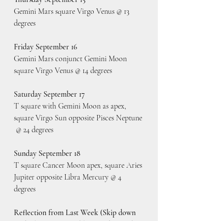
Gemini Mars square Virgo Venus @ 13 
degrees
Friday September 16
Gemini Mars conjunct Gemini Moon 
square Virgo Venus @ 14 degrees
Saturday September 17
T square with Gemini Moon as apex, 
square Virgo Sun opposite Pisces Neptune 
 @ 24 degrees
Sunday September 18
T square Cancer Moon apex, square Aries 
Jupiter opposite Libra Mercury @ 4 
degrees
Reflection from Last Week (Skip down 