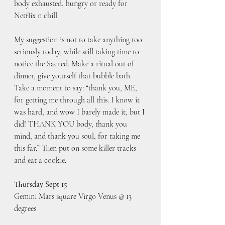
body exhausted, hungry or ready for 
Netflix n chill.
My suggestion is not to take anything too 
seriously today, while still taking time to 
notice the Sacred. Make a ritual out of 
dinner, give yourself that bubble bath. 
Take a moment to say: “thank you, ME,  
for getting me through all this. I know it 
was hard, and wow I barely made it, but I 
did! THANK YOU body, thank you 
mind, and thank you soul, for taking me 
this far.” Then put on some killer tracks 
and eat a cookie.
Thursday Sept 15
Gemini Mars square Virgo Venus @ 13 
degrees