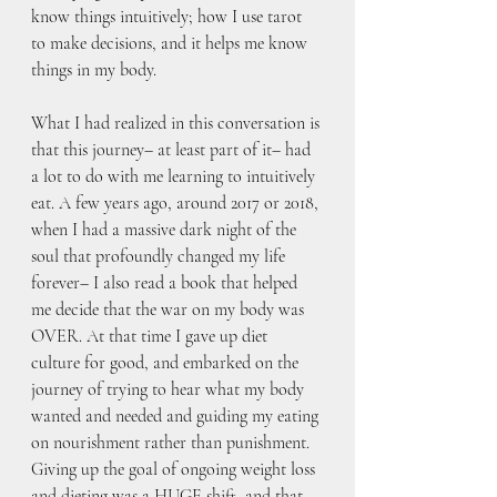
know things intuitively; how I use tarot 
to make decisions, and it helps me know 
things in my body.
What I had realized in this conversation is 
that this journey– at least part of it– had 
a lot to do with me learning to intuitively 
eat. A few years ago, around 2017 or 2018, 
when I had a massive dark night of the 
soul that profoundly changed my life 
forever– I also read a book that helped 
me decide that the war on my body was 
OVER. At that time I gave up diet 
culture for good, and embarked on the 
journey of trying to hear what my body 
wanted and needed and guiding my eating 
on nourishment rather than punishment. 
Giving up the goal of ongoing weight loss 
and dieting was a HUGE shift, and that 