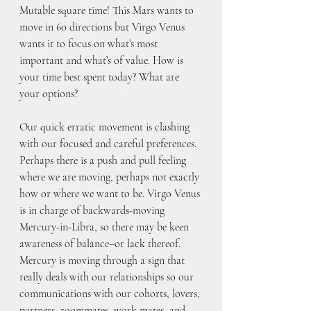
Mutable square time! This Mars wants to 
move in 60 directions but Virgo Venus 
wants it to focus on what’s most 
important and what’s of value. How is 
your time best spent today? What are 
your options?
Our quick erratic movement is clashing 
with our focused and careful preferences. 
Perhaps there is a push and pull feeling 
where we are moving, perhaps not exactly 
how or where we want to be. Virgo Venus 
is in charge of backwards-moving 
Mercury-in-Libra, so there may be keen 
awareness of balance–or lack thereof. 
Mercury is moving through a sign that 
really deals with our relationships so our 
communications with our cohorts, lovers, 
partners, roommates, work mates, and 