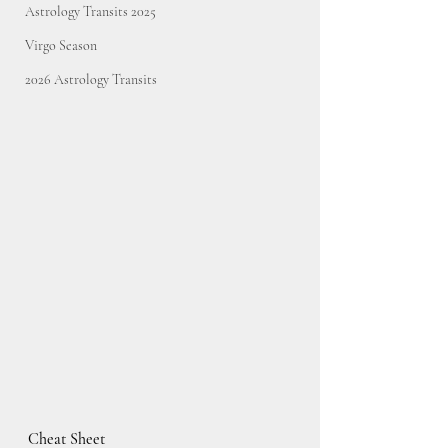
Astrology Transits 2025
Virgo Season
2026 Astrology Transits
Cheat Sheet