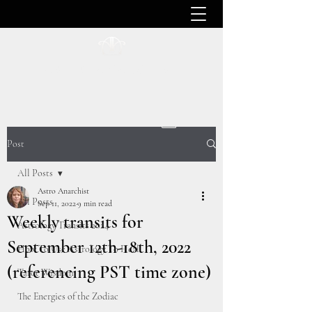
ASTRO ANARCHIST
Post
All Posts
Astro Anarchist
All Posts
Sep 11, 2022
9 min read
Weekly transits for
Astrology Transits 2024
September 12th-18th, 2022
How To Use Astrology To Heal
(referencing PST time zone)
Tarot Wisdom
The Energies of the Zodiac