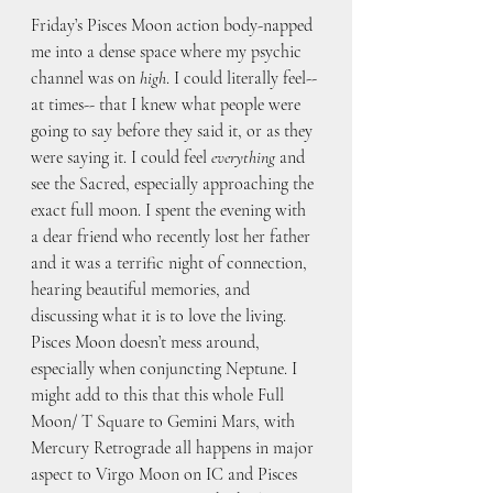
Friday’s Pisces Moon action body-napped 
me into a dense space where my psychic 
channel was on 
high
. I could literally feel-- 
at times-- that I knew what people were 
going to say before they said it, or as they 
were saying it. I could feel
 everything
 and 
see the Sacred, especially approaching the 
exact full moon. I spent the evening with 
a dear friend who recently lost her father 
and it was a terrific night of connection, 
hearing beautiful memories, and 
discussing what it is to love the living. 
Pisces Moon doesn’t mess around, 
especially when conjuncting Neptune. I 
might add to this that this whole Full 
Moon/ T Square to Gemini Mars, with 
Mercury Retrograde all happens in major 
aspect to Virgo Moon on IC and Pisces 