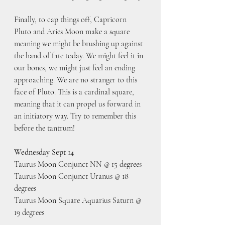
Finally, to cap things off, Capricorn 
Pluto and Aries Moon make a square 
meaning we might be brushing up against 
the hand of fate today. We might feel it in 
our bones, we might just feel an ending 
approaching. We are no stranger to this 
face of Pluto. This is a cardinal square, 
meaning that it can propel us forward in 
an initiatory way. Try to remember this 
before the tantrum!
Wednesday Sept 14
Taurus Moon Conjunct NN @ 15 degrees
Taurus Moon Conjunct Uranus @ 18 
degrees
Taurus Moon Square Aquarius Saturn @ 
19 degrees