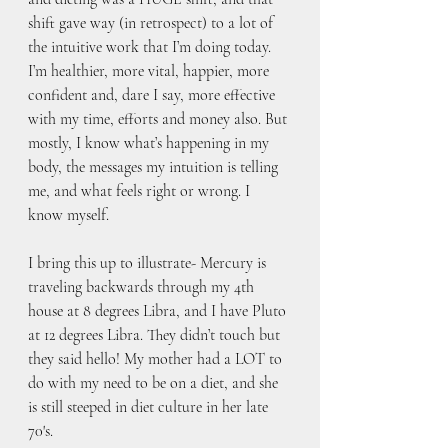
shift gave way (in retrospect) to a lot of 
the intuitive work that I’m doing today. 
I’m healthier, more vital, happier, more 
confident and, dare I say, more effective 
with my time, efforts and money also. But 
mostly, I know what’s happening in my 
body, the messages my intuition is telling 
me, and what feels right or wrong. I 
know myself.
I bring this up to illustrate- Mercury is 
traveling backwards through my 4th 
house at 8 degrees Libra, and I have Pluto 
at 12 degrees Libra. They didn’t touch but 
they said hello! My mother had a LOT to 
do with my need to be on a diet, and she 
is still steeped in diet culture in her late 
70's. 