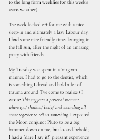
to the long form weeklies for this week's 
astro-weather)
The week kicked off for me with a nice 
sleep-in and ultimately a lazy Labour day. 
I had some nice friendly times lounging in 
the fall sun, after the night of an amazing 
party with friends. 
My Tuesday was spent in a Virgoan 
manner. I had to go to the dentist, which 
is something I dread and hold a lot of 
trauma around (I’ve come to realize.) I 
wrote: 
This suggests a personal moment 
where ego/ shadow/ body/ and wounding all 
come together to tell us something.
 I expected 
the Moon conjunct Pluto to be a big 
hammer down on me, but lo-and-behold; 
I had a (dare I say it?) pleasant experience 