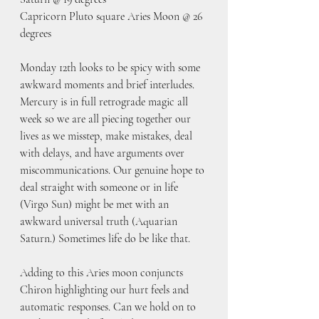
Capricorn Pluto square Aries Moon @ 26 
degrees
Monday 12th looks to be spicy with some 
awkward moments and brief interludes. 
Mercury is in full retrograde magic all 
week so we are all piecing together our 
lives as we misstep, make mistakes, deal 
with delays, and have arguments over 
miscommunications. Our genuine hope to 
deal straight with someone or in life 
(Virgo Sun) might be met with an 
awkward universal truth (Aquarian 
Saturn.) Sometimes life do be like that. 
Adding to this Aries moon conjuncts 
Chiron highlighting our hurt feels and 
automatic responses. Can we hold on to 