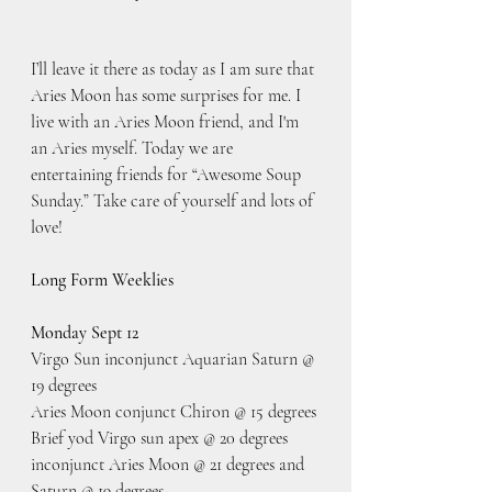
I’ll leave it there as today as I am sure that 
Aries Moon has some surprises for me. I 
live with an Aries Moon friend, and I'm 
an Aries myself. Today we are 
entertaining friends for “Awesome Soup 
Sunday.” Take care of yourself and lots of 
love!
Long Form Weeklies
Monday Sept 12
Virgo Sun inconjunct Aquarian Saturn @ 
19 degrees
Aries Moon conjunct Chiron @ 15 degrees
Brief yod Virgo sun apex @ 20 degrees 
inconjunct Aries Moon @ 21 degrees and 
Saturn @ 19 degrees