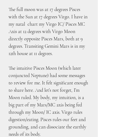
The full moon was at 17 degrees Pisces 
with the Sun at 17 degrees Virgo. I have in 
my natal  chart my Virgo IC/ Pisces MC 
Axis at 12 degrees with Virgo Moon 
directly opposite Pisces Mars, both at 9 
degrees. Transiting Gemini Mars is in my 
12th house at 11 degrees. 
The intuitive Pisces Moon (which later 
conjuncted Neptune) had some messages 
to review for me. It felt significant enough 
to share here. And let’s not forget, I’m 
Moon ruled. My body, my intuition, is a 
big part of my Mars/MC axis being fed 
through my Moon/ IC axis. Virgo rules 
digestion/eating. Pisces rules our feet and 
grounding, and can dissociate the earthly 
needs of its body. 