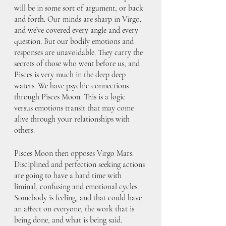
will be in some sort of argument, or back 
and forth. Our minds are sharp in Virgo, 
and we’ve covered every angle and every 
question. But our bodily emotions and 
responses are unavoidable. They carry the 
secrets of those who went before us, and 
Pisces is very much in the deep deep 
waters. We have psychic connections 
through Pisces Moon. This is a logic 
versus emotions transit that may come 
alive through your relationships with 
others. 
Pisces Moon then opposes Virgo Mars. 
Disciplined and perfection seeking actions 
are going to have a hard time with 
liminal, confusing and emotional cycles. 
Somebody is feeling, and that could have 
an affect on everyone, the work that is 
being done, and what is being said. 