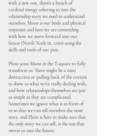
with a new one, there’s a bunch of 
cardinal energy ushering us into the 
relationship story we need to understand 
ourselves. Moon is our body and physical 
responses and here we are contending 
with how we move forward into our 
future (North Node in Aries) using the 
skills and tools of our past. 
Pluto joins Moon in the T-square to fully 
transform us. There might be a mini 
destruction or pulling back of the curtain 
to show us what we’re really dealing with, 
and how relationships themselves are just 
as simple as they are complicated. 
Sometimes we ignore what is in front of 
us so that we can tell ourselves the same 
story, and Pluto is here to make sure that 
the only story we can tell, is the one that 
moves us into the future.