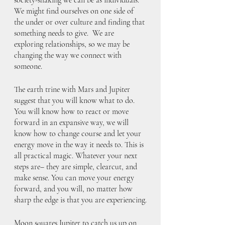
We might find ourselves on one side of 
the under or over culture and finding that 
something needs to give.  We are 
exploring relationships, so we may be 
changing the way we connect with 
someone.
The earth trine with Mars and Jupiter 
suggest that you will know what to do. 
You will know how to react or move 
forward in an expansive way, we will 
know how to change course and let your 
energy move in the way it needs to. This is 
all practical magic. Whatever your next 
steps are– they are simple, clearcut, and 
make sense. You can move your energy 
forward, and you will, no matter how 
sharp the edge is that you are experiencing.
Moon squares Jupiter to catch us up on 