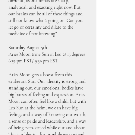
difficult, as our minds are sharp, 
analytical, and exacting right now. But 
our brains can be all of these things and 
still not know what’s going on. Can you 
let go of certainty and dilate to the 
medicine of not knowing?
Saturday August 5th
Aries Moon trine Sun in Leo @ 13 degrees
6:39 pm PST/ 9:39 pm EST
Aries Moon gets a boost from this 
exuberant Sun. Our identity is strong and 
standing out, our emotional bodies have 
big bursts of feeling and expression. Aries 
Moon can often feel like a child, but with 
Leo Sun at the helm, we can have big 
feelings and a way of knowing our worth, 
a sense of pride and leadership, and a way 
of being even-keeled while out and about. 
This is a blessing for us while we contend 