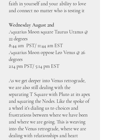
faith in yourself and your ability to love 
and connect no matter who is testing it
Wednesday August 2nd
Aquarius Moon square Taurus Uranus @ 
22 degrees
8:44 am  PST/ 11:44 am EST
Aquarius Moon oppose Leo Venus @ 26 
degrees
2:14 pm PST/ 5:14 pm EST
As we get deeper into Venus retrograde, 
we are also still dealing with the 
separating T Square with Pluto at its apex 
and squaring the Nodes. Like the spoke of 
a wheel it’s dialing us to choices and 
frustrations between where we have been 
and where we are going. This is weaving 
into the Venus retrograde, where we are 
dealing with relationships and heart 