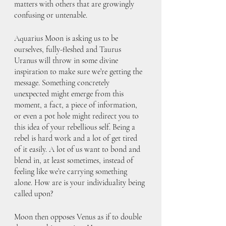
matters with others that are growingly 
confusing or untenable.
Aquarius Moon is asking us to be 
ourselves, fully-fleshed and Taurus 
Uranus will throw in some divine 
inspiration to make sure we’re getting the 
message. Something concretely 
unexpected might emerge from this 
moment, a fact, a piece of information, 
or even a pot hole might redirect you to 
this idea of your rebellious self. Being a 
rebel is hard work and a lot of get tired 
of it easily. A lot of us want to bond and 
blend in, at least sometimes, instead of 
feeling like we’re carrying something 
alone. How are is your individuality being 
called upon?
Moon then opposes Venus as if to double 