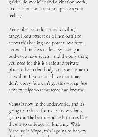
guides, do medicine and divination work, 
and sit alone on a mat and process your 
feelings. 
Remember, you don’t need anything 
fancy, like a retreat or a linen outfit to 
access this healing and potent love from 
across all timeless realms. By having a 
body, you have access– and the only thing 
you need for this is a safe and private 
place to be in that body, and some time to 
sit with it. If you don’t have that time, 
don’t worry. You can’t get this wrong. Just 
acknowledge your presence and breathe.
Venus is now in the underworld, and it’s 
going to be hard for us to know what’s 
going on. The best medicine for times like 
these is to embrace 
not
 knowing. With 
Mercury in Virgo, this is going to be very 