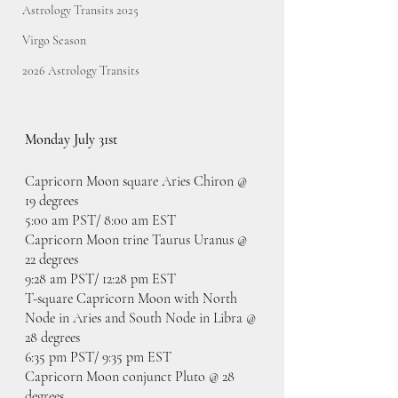
Astrology Transits 2025
Virgo Season
2026 Astrology Transits
Monday July 31st
Capricorn Moon square Aries Chiron @ 
19 degrees
5:00 am PST/ 8:00 am EST
Capricorn Moon trine Taurus Uranus @ 
22 degrees
9:28 am PST/ 12:28 pm EST
T-square Capricorn Moon with North 
Node in Aries and South Node in Libra @ 
28 degrees
6:35 pm PST/ 9:35 pm EST
Capricorn Moon conjunct Pluto @ 28 
degrees