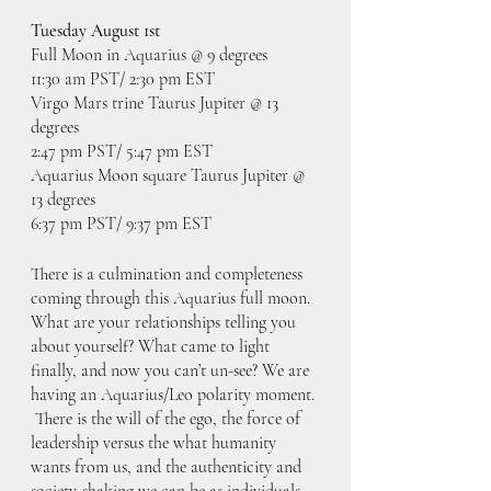
Tuesday August 1st
Full Moon in Aquarius @ 9 degrees
11:30 am PST/ 2:30 pm EST
Virgo Mars trine Taurus Jupiter @ 13 
degrees
2:47 pm PST/ 5:47 pm EST
Aquarius Moon square Taurus Jupiter @ 
13 degrees
6:37 pm PST/ 9:37 pm EST
There is a culmination and completeness 
coming through this Aquarius full moon. 
What are your relationships telling you 
about yourself? What came to light 
finally, and now you can’t un-see? We are 
having an Aquarius/Leo polarity moment. 
 There is the will of the ego, the force of 
leadership versus the what humanity 
wants from us, and the authenticity and 
society-shaking we can be as individuals. 