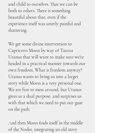
and child to ourselves. That we can be 
both to others. There is something 
beautiful about that, even if the 
experience itself was utterly painful and 
shattering. 
We get some divine intervention to 
Capricorn Moon by way of Taurus 
Uranus that will want to make sure we’re 
headed in a practical manner towards our 
own freedom. What is freedom anyway? 
Uranus wants to bring us into a larger 
story while Moon is a very personal one. 
We are free to mess around, but Uranus 
gives us a dual purpose, and surprises us 
with that which we need to put our gaze 
on the path. 
And then Moon finds itself in the middle 
of the Nodes, integrating an old story 