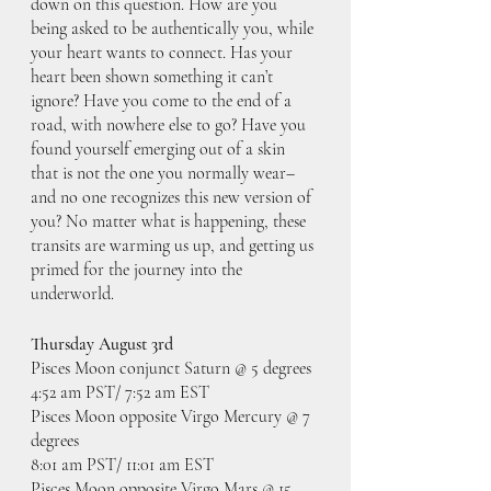
down on this question. How are you 
being asked to be authentically you, while 
your heart wants to connect. Has your 
heart been shown something it can’t 
ignore? Have you come to the end of a 
road, with nowhere else to go? Have you 
found yourself emerging out of a skin 
that is not the one you normally wear– 
and no one recognizes this new version of 
you? No matter what is happening, these 
transits are warming us up, and getting us 
primed for the journey into the 
underworld. 
Thursday August 3rd
Pisces Moon conjunct Saturn @ 5 degrees
4:52 am PST/ 7:52 am EST
Pisces Moon opposite Virgo Mercury @ 7 
degrees
8:01 am PST/ 11:01 am EST
Pisces Moon opposite Virgo Mars @ 15 