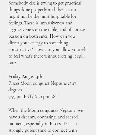
Somebody else is trying to get practical 
things done properly and their nature 
might not be the most hospitable for 
feelings. There is impulsiveness and 
aggressiveness on the table, and of course 
passion on both sides. How can you 
direct your energy to something 
constructive? How can you allow yourself 
to feel what’s there without letting it spill 
out?
Friday August 4th
Pisces Moon conjunct Neptune @ 27 
degrees
3:59 pm PST/ 6:59 pm EST
When the Moon conjuncts Neptune, we 
have a dreamy, confusing, and sacred 
moment, especially in Pisces. This is a 
strongly potent time to connect with 