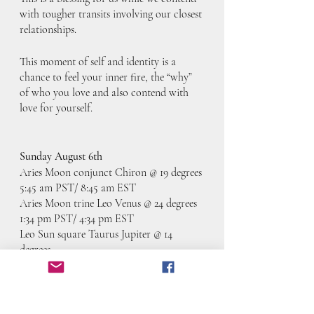
with tougher transits involving our closest 
relationships. 
This moment of self and identity is a 
chance to feel your inner fire, the “why” 
of who you love and also contend with 
love for yourself. 
Sunday August 6th
Aries Moon conjunct Chiron @ 19 degrees
5:45 am PST/ 8:45 am EST
Aries Moon trine Leo Venus @ 24 degrees
1:34 pm PST/ 4:34 pm EST
Leo Sun square Taurus Jupiter @ 14 
degrees
5:00 pm PST/ 8:00 pm EST
Aries Moon conjunct North Node @ 27 
degrees
7:44 pm PST/ 10:44 pm EST