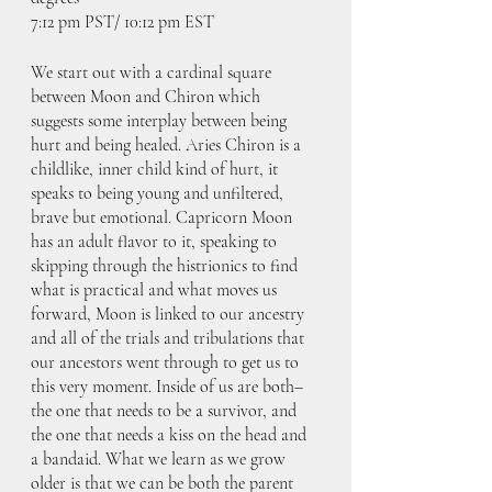
7:12 pm PST/ 10:12 pm EST
We start out with a cardinal square 
between Moon and Chiron which 
suggests some interplay between being 
hurt and being healed. Aries Chiron is a 
childlike, inner child kind of hurt, it 
speaks to being young and unfiltered, 
brave but emotional. Capricorn Moon 
has an adult flavor to it, speaking to 
skipping through the histrionics to find 
what is practical and what moves us 
forward, Moon is linked to our ancestry 
and all of the trials and tribulations that 
our ancestors went through to get us to 
this very moment. Inside of us are both– 
the one that needs to be a survivor, and 
the one that needs a kiss on the head and 
a bandaid. What we learn as we grow 
older is that we can be both the parent 