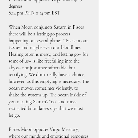
degrees
8:14 pm PST/ 11:14 pm EST
When Moon conjuncts Saturn in Pisces 
there will be a letting-go process 
happening on several planes. This is in our 
tissues and maybe even our bloodlines. 
Healing often is messy, and letting go– for 
some of us– is like freefalling into the 
abyss– not just uncomfortable, but 
terrifying. We don’t really have a choice, 
however, as this emptying is necessary. The 
ocean moves, sometimes violently, to 
shake the systems up. The ocean inside of 
you meeting Saturn’s “no” and time-
restricted boundaries says that we must 
let go.
Pisces Moon opposes Virgo Mercury, 
where our minds and emotional responses 