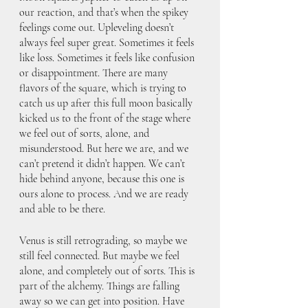
our reaction, and that’s when the spikey 
feelings come out. Upleveling doesn’t 
always feel super great. Sometimes it feels 
like loss. Sometimes it feels like confusion 
or disappointment. There are many 
flavors of the square, which is trying to 
catch us up after this full moon basically 
kicked us to the front of the stage where 
we feel out of sorts, alone, and 
misunderstood. But here we are, and we 
can’t pretend it didn’t happen. We can’t 
hide behind anyone, because this one is 
ours alone to process. And we are ready 
and able to be there. 
Venus is still retrograding, so maybe we 
still feel connected. But maybe we feel 
alone, and completely out of sorts. This is 
part of the alchemy. Things are falling 
away so we can get into position. Have 